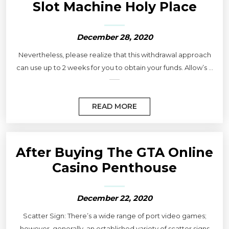
Slot Machine Holy Place
December 28, 2020
Nevertheless, please realize that this withdrawal approach
can use up to 2 weeks for you to obtain your funds. Allow’s ...
READ MORE
After Buying The GTA Online
Casino Penthouse
December 22, 2020
Scatter Sign: There’s a wide range of port video games;
however, generally, an established variety of scatter signs