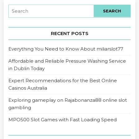
RECENT POSTS
Everything You Need to Know About miliarslot77
Affordable and Reliable Pressure Washing Service
in Dublin Today
Expert Recommendations for the Best Online
Casinos Australia
Exploring gameplay on Rajabonanza88 online slot
gambling
MPO500 Slot Games with Fast Loading Speed