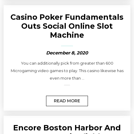
Casino Poker Fundamentals
Outs Social Online Slot
Machine
December 8, 2020
You can additionally pick from greater than 600
Microgaming video games to play. This casino likewise has
even more than ...
READ MORE
Encore Boston Harbor And