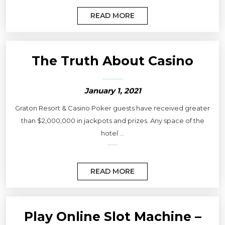
READ MORE
The Truth About Casino
January 1, 2021
Graton Resort & Casino Poker guests have received greater
than $2,000,000 in jackpots and prizes. Any space of the
hotel ...
READ MORE
Play Online Slot Machine –