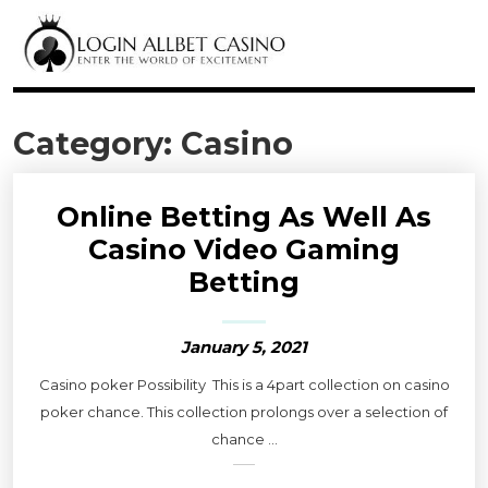
Category:
Casino
Online Betting As Well As
Casino Video Gaming
Betting
January 5, 2021
Casino poker Possibility This is a 4part collection on casino
poker chance. This collection prolongs over a selection of
chance ...