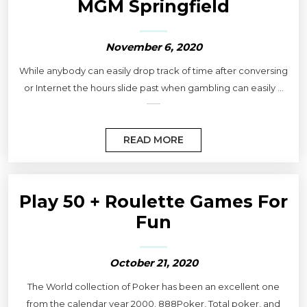
MGM Springfield
November 6, 2020
While anybody can easily drop track of time after conversing
or Internet the hours slide past when gambling can easily ...
READ MORE
Play 50 + Roulette Games For
Fun
October 21, 2020
The World collection of Poker has been an excellent one
from the calendar year 2000. 888Poker, Total poker, and