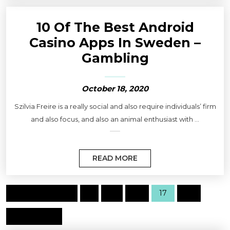
10 Of The Best Android
Casino Apps In Sweden –
Gambling
October 18, 2020
Szilvia Freire is a really social and also require individuals’ firm
and also focus, and also an animal enthusiast with ...
READ MORE
Previous page
1
…
16
17
18
Next page