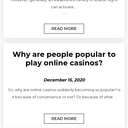
can activate ...
READ MORE
Why are people popular to
play online casinos?
December 15, 2020
So, why are online casinos suddenly becoming so popular? Is
it because of convenience or not? Or because of what ...
READ MORE