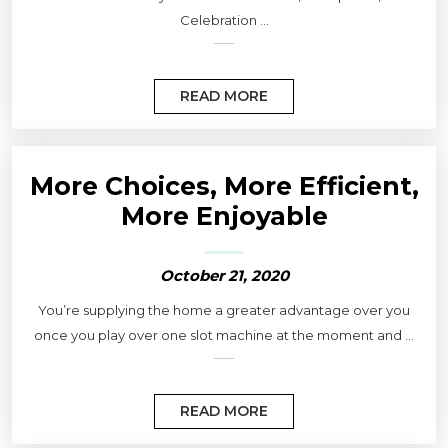
Celebration ...
READ MORE
More Choices, More Efficient,
More Enjoyable
October 21, 2020
You’re supplying the home a greater advantage over you
once you play over one slot machine at the moment and ...
READ MORE