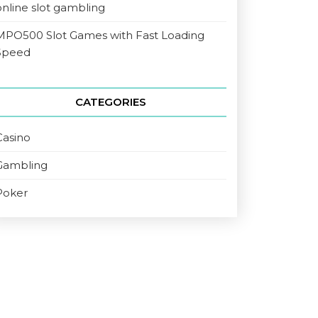
online slot gambling
MPO500 Slot Games with Fast Loading
Speed
CATEGORIES
Casino
Gambling
Poker