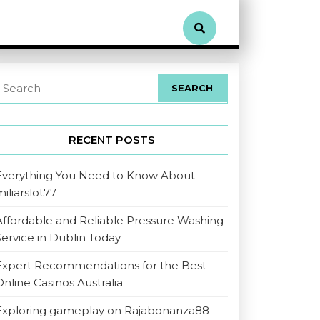
RECENT POSTS
Everything You Need to Know About
miliarslot77
Affordable and Reliable Pressure Washing
Service in Dublin Today
Expert Recommendations for the Best
Online Casinos Australia
Exploring gameplay on Rajabonanza88