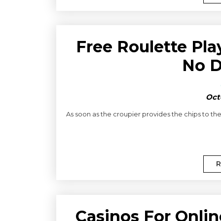
Free Roulette Pla
No 
Oct
As soon as the croupier provides the chips to t
R
Casinos For Onlin