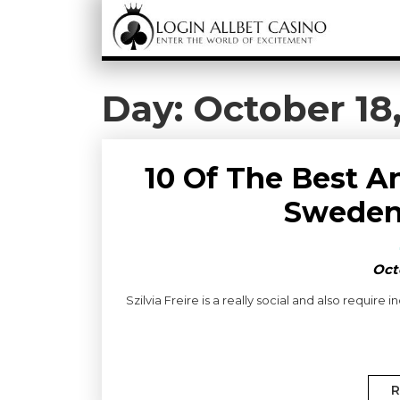
Day:
October 18
10 Of The Best A
Sweden
Oct
Szilvia Freire is a really social and also require 
R