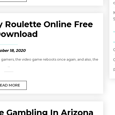
y Roulette Online Free
Download
ober 18, 2020
he gamers, the video game reboots once again, and also, the
...
EAD MORE
e Gambling In Arizona