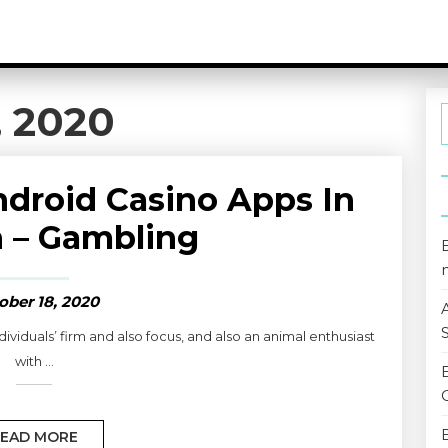
, 2020
ndroid Casino Apps In
 – Gambling
ober 18, 2020
individuals’ firm and also focus, and also an animal enthusiast
with ...
EAD MORE