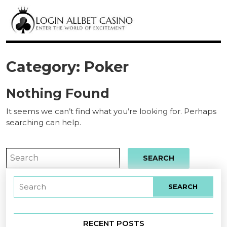
Category:
Poker
Nothing Found
It seems we can’t find what you’re looking for. Perhaps
searching can help.
RECENT POSTS