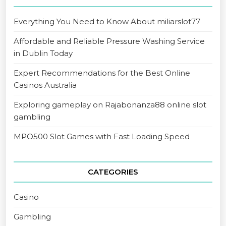
Everything You Need to Know About miliarslot77
Affordable and Reliable Pressure Washing Service
in Dublin Today
Expert Recommendations for the Best Online
Casinos Australia
Exploring gameplay on Rajabonanza88 online slot
gambling
MPO500 Slot Games with Fast Loading Speed
CATEGORIES
Casino
Gambling