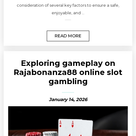
consideration of several key factors to ensure a safe,
enjoyable, and ...
READ MORE
Exploring gameplay on
Rajabonanza88 online slot
gambling
January 14, 2026