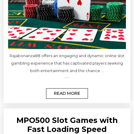
Rajabonanza88 offers an engaging and dynamic online slot
gambling experience that has captivated players seeking
both entertainment and the chance ...
READ MORE
MPO500 Slot Games with
Fast Loading Speed