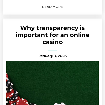
READ MORE
Why transparency is
important for an online
casino
January 3, 2026