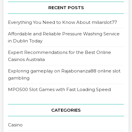
RECENT POSTS
Everything You Need to Know About miliarslot77
Affordable and Reliable Pressure Washing Service
in Dublin Today
Expert Recommendations for the Best Online
Casinos Australia
Exploring gameplay on Rajabonanza88 online slot
gambling
MPO500 Slot Games with Fast Loading Speed
CATEGORIES
Casino