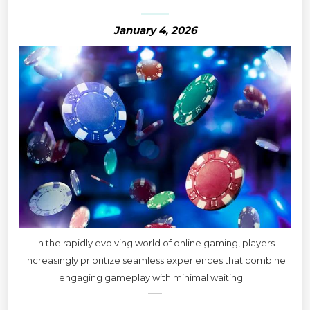
January 4, 2026
In the rapidly evolving world of online gaming, players
increasingly prioritize seamless experiences that combine
engaging gameplay with minimal waiting ...