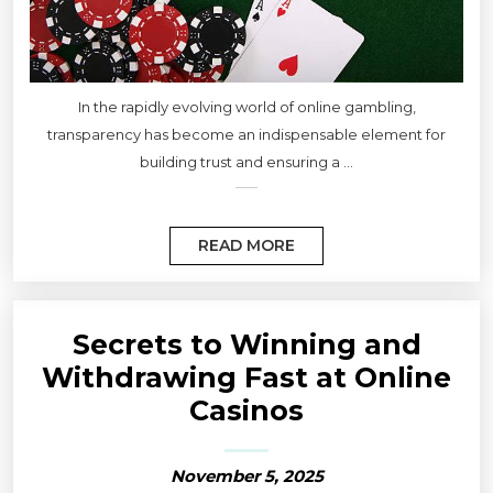
In the rapidly evolving world of online gambling,
transparency has become an indispensable element for
building trust and ensuring a ...
READ MORE
Secrets to Winning and
Withdrawing Fast at Online
Casinos
November 5, 2025