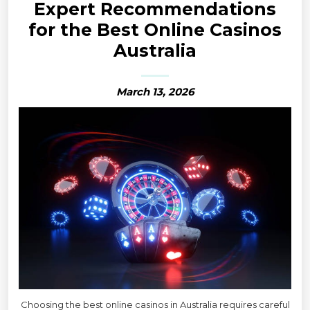
Expert Recommendations
for the Best Online Casinos
Australia
March 13, 2026
Choosing the best online casinos in Australia requires careful