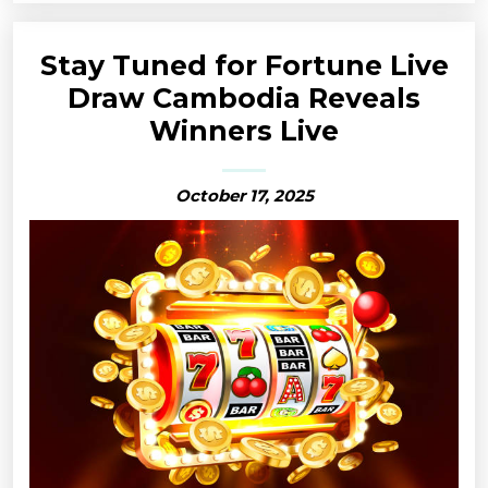
Stay Tuned for Fortune Live
Draw Cambodia Reveals
Winners Live
October 17, 2025