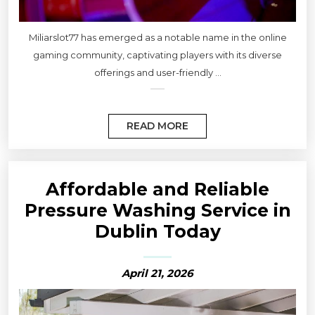
Miliarslot77 has emerged as a notable name in the online
gaming community, captivating players with its diverse
offerings and user-friendly ...
READ MORE
Affordable and Reliable
Pressure Washing Service in
Dublin Today
April 21, 2026