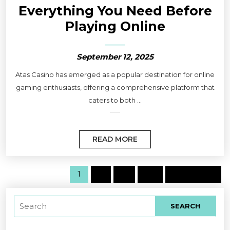
Everything You Need Before
Playing Online
September 12, 2025
Atas Casino has emerged as a popular destination for online
gaming enthusiasts, offering a comprehensive platform that
caters to both ...
READ MORE
1
2
…
39
Next page