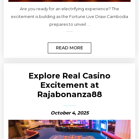
Are you ready for an electrifying experience? The
excitement is building as the Fortune Live Draw Cambodia
prepares to unveil ...
READ MORE
Explore Real Casino
Excitement at
Rajabonanza88
October 4, 2025