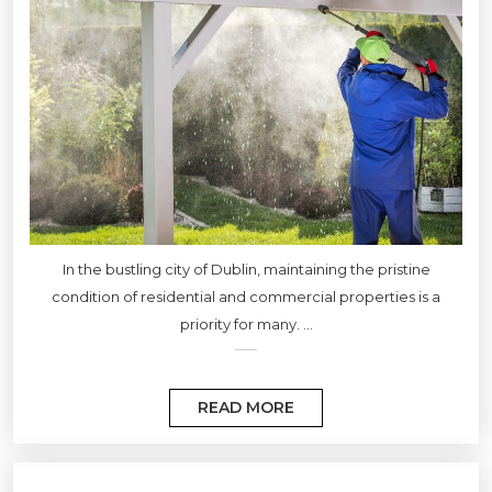
In the bustling city of Dublin, maintaining the pristine
condition of residential and commercial properties is a
priority for many. ...
READ MORE