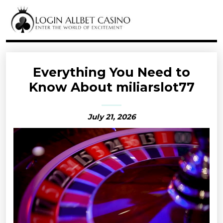
Everything You Need to
Know About miliarslot77
July 21, 2026