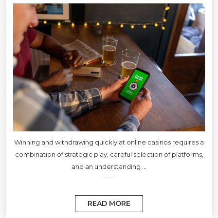
Winning and withdrawing quickly at online casinos requires a
combination of strategic play, careful selection of platforms,
and an understanding ...
READ MORE