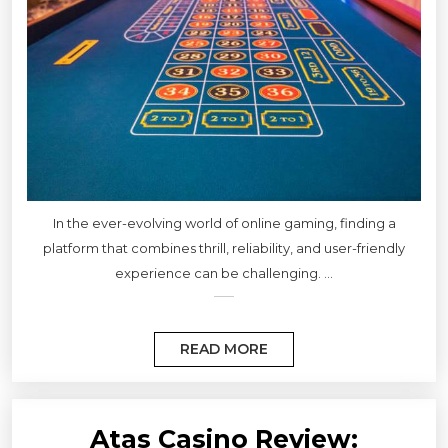
In the ever-evolving world of online gaming, finding a
platform that combines thrill, reliability, and user-friendly
experience can be challenging. ...
READ MORE
Atas Casino Review: