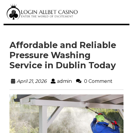
Affordable and Reliable
Pressure Washing
Service in Dublin Today
April 21, 2026
admin
0 Comment