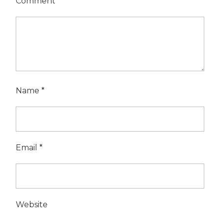
Comment
*
Name
*
Email
*
Website