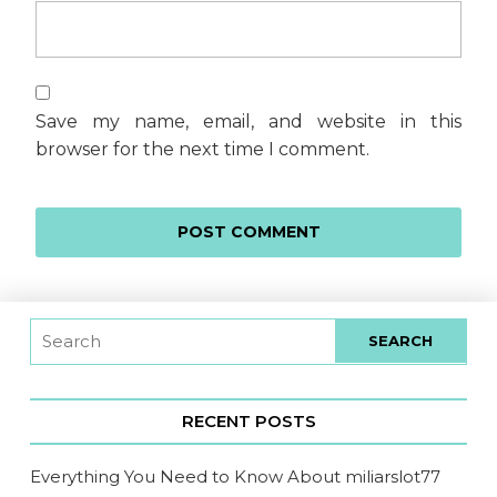
Save my name, email, and website in this
browser for the next time I comment.
RECENT POSTS
Everything You Need to Know About miliarslot77