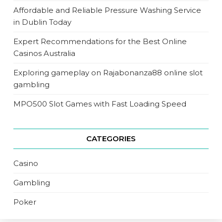
Affordable and Reliable Pressure Washing Service
in Dublin Today
Expert Recommendations for the Best Online
Casinos Australia
Exploring gameplay on Rajabonanza88 online slot
gambling
MPO500 Slot Games with Fast Loading Speed
CATEGORIES
Casino
Gambling
Poker