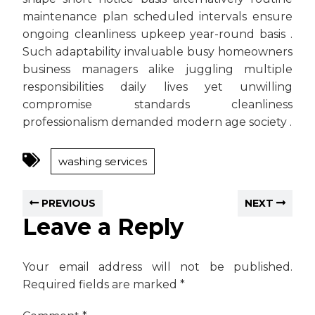
maintenance plan scheduled intervals ensure
ongoing cleanliness upkeep year-round basis .
Such adaptability invaluable busy homeowners
business managers alike juggling multiple
responsibilities daily lives yet unwilling
compromise standards cleanliness
professionalism demanded modern age society .
washing services
PREVIOUS
NEXT
Leave a Reply
Your email address will not be published.
Required fields are marked
*