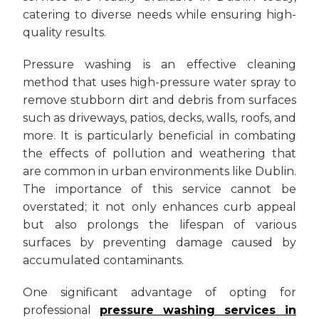
catering to diverse needs while ensuring high-
quality results.
Pressure washing is an effective cleaning
method that uses high-pressure water spray to
remove stubborn dirt and debris from surfaces
such as driveways, patios, decks, walls, roofs, and
more. It is particularly beneficial in combating
the effects of pollution and weathering that
are common in urban environments like Dublin.
The importance of this service cannot be
overstated; it not only enhances curb appeal
but also prolongs the lifespan of various
surfaces by preventing damage caused by
accumulated contaminants.
One significant advantage of opting for
professional
pressure washing services in