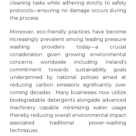
cleaning tasks while adhering strictly to safety
protocols—ensuring no damage occurs during
the process.
Moreover, eco-friendly practices have become
increasingly prevalent among leading pressure
washing providers today—a crucial
consideration given growing environmental
concerns worldwide including Ireland’s
commitment towards sustainability goals
underpinned by national policies aimed at
reducing carbon emissions significantly over
coming decades . Many businesses now utilize
biodegradable detergents alongside advanced
machinery capable minimizing water usage
thereby reducing overall environmental impact
associated traditional power-washing
techniques .