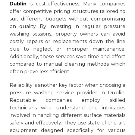
Dublin
is cost-effectiveness. Many companies
offer competitive pricing structures tailored to
suit different budgets without compromising
on quality. By investing in regular pressure
washing sessions, property owners can avoid
costly repairs or replacements down the line
due to neglect or improper maintenance.
Additionally, these services save time and effort
compared to manual cleaning methods which
often prove less efficient.
Reliability is another key factor when choosing a
pressure washing service provider in Dublin.
Reputable companies employ skilled
technicians who understand the intricacies
involved in handling different surface materials
safely and effectively. They use state-of-the-art
equipment designed specifically for various