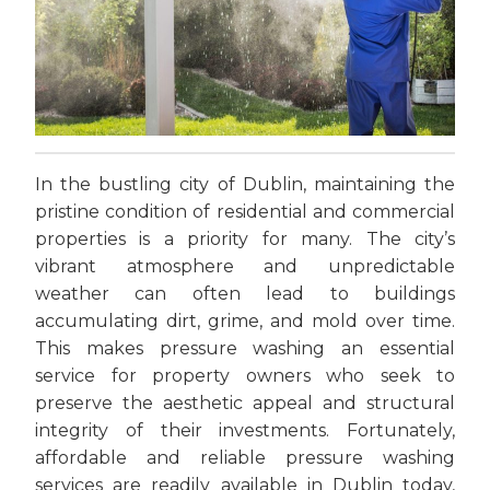
In the bustling city of Dublin, maintaining the
pristine condition of residential and commercial
properties is a priority for many. The city’s
vibrant atmosphere and unpredictable
weather can often lead to buildings
accumulating dirt, grime, and mold over time.
This makes pressure washing an essential
service for property owners who seek to
preserve the aesthetic appeal and structural
integrity of their investments. Fortunately,
affordable and reliable pressure washing
services are readily available in Dublin today,