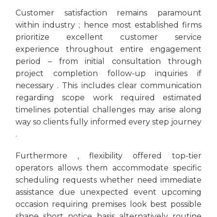
Customer satisfaction remains paramount
within industry ; hence most established firms
prioritize excellent customer service
experience throughout entire engagement
period – from initial consultation through
project completion follow-up inquiries if
necessary . This includes clear communication
regarding scope work required estimated
timelines potential challenges may arise along
way so clients fully informed every step journey
.
Furthermore , flexibility offered top-tier
operators allows them accommodate specific
scheduling requests whether need immediate
assistance due unexpected event upcoming
occasion requiring premises look best possible
shape short notice basis alternatively routine