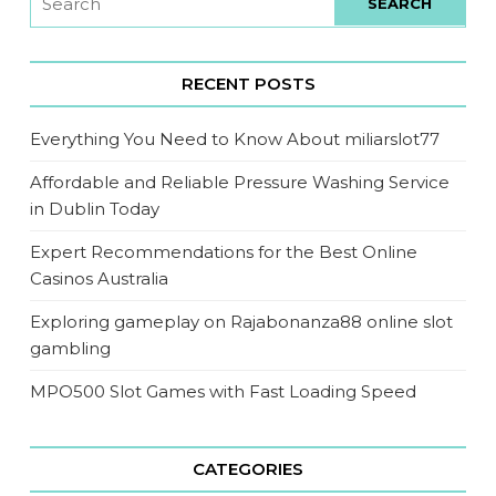
RECENT POSTS
Everything You Need to Know About miliarslot77
Affordable and Reliable Pressure Washing Service
in Dublin Today
Expert Recommendations for the Best Online
Casinos Australia
Exploring gameplay on Rajabonanza88 online slot
gambling
MPO500 Slot Games with Fast Loading Speed
CATEGORIES