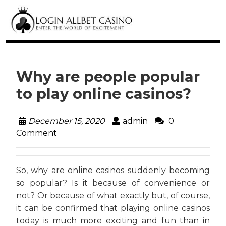
Why are people popular
to play online casinos?
December 15, 2020
admin
0
Comment
So, why are online casinos suddenly becoming
so popular? Is it because of convenience or
not? Or because of what exactly but, of course,
it can be confirmed that playing online casinos
today is much more exciting and fun than in