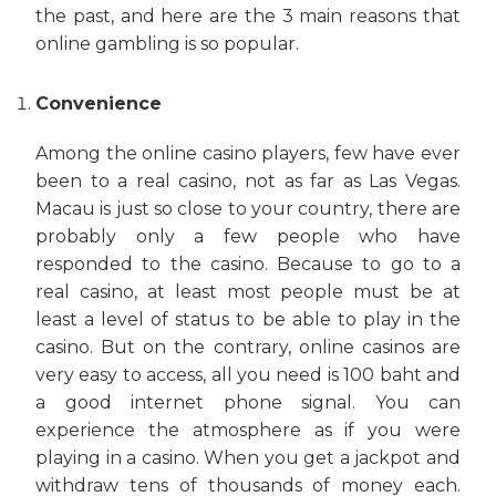
the past, and here are the 3 main reasons that
online gambling is so popular.
Convenience
Among the online casino players, few have ever
been to a real casino, not as far as Las Vegas.
Macau is just so close to your country, there are
probably only a few people who have
responded to the casino. Because to go to a
real casino, at least most people must be at
least a level of status to be able to play in the
casino. But on the contrary, online casinos are
very easy to access, all you need is 100 baht and
a good internet phone signal. You can
experience the atmosphere as if you were
playing in a casino. When you get a jackpot and
withdraw tens of thousands of money each.