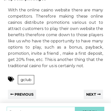
With the online casino website there are many
competitors. Therefore making these online
casinos distribute promotions various out to
attract customers to play their own website the
benefits therefore come down to those players
like us who have the opportunity to have many
options to play, such as a bonus, payback,
promotion, invite a friend , make a first deposit,
get 20% free, etc. This is another thing that the
traditional casino for us is certainly not.
gclub
PREVIOUS
NEXT