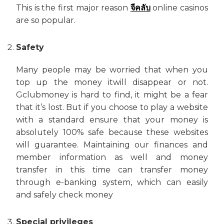
This is the first major reason
จีคลับ
online casinos
are so popular.
Safety
Many people may be worried that when you
top up the money itwill disappear or not.
Gclubmoney is hard to find, it might be a fear
that it’s lost. But if you choose to play a website
with a standard ensure that your money is
absolutely 100% safe because these websites
will guarantee. Maintaining our finances and
member information as well and money
transfer in this time can transfer money
through e-banking system, which can easily
and safely check money
Special privileges