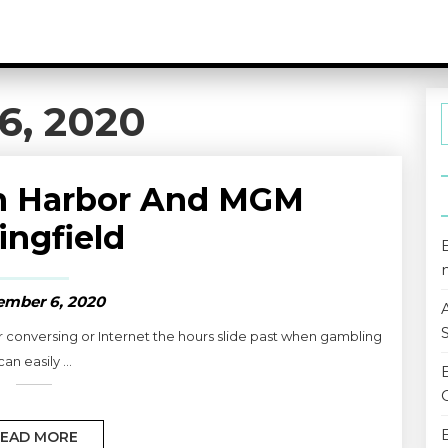
6, 2020
n Harbor And MGM
ingfield
mber 6, 2020
r conversing or Internet the hours slide past when gambling
can easily ...
EAD MORE