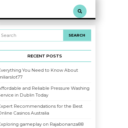
RECENT POSTS
Everything You Need to Know About
miliarslot77
Affordable and Reliable Pressure Washing
Service in Dublin Today
Expert Recommendations for the Best
Online Casinos Australia
Exploring gameplay on Rajabonanza88