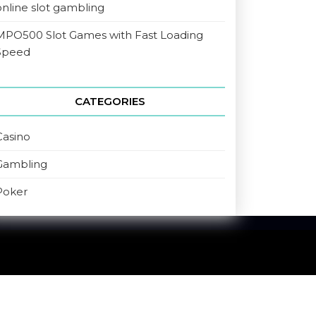
online slot gambling
MPO500 Slot Games with Fast Loading
Speed
CATEGORIES
Casino
Gambling
Poker