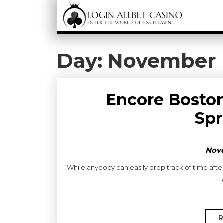
Day:
November 
Encore Bosto
Spr
Nove
While anybody can easily drop track of time afte
R