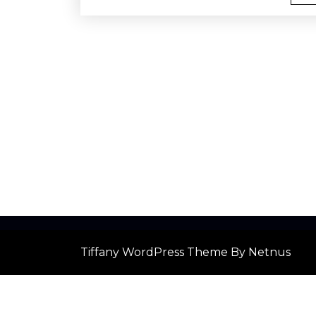
Tiffany WordPress Theme
By Netnus