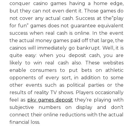
conquer casino games having a home edge,
but they can not even dent it. Those games do
not cover any actual cash. Success at the”play
for fun” games does not guarantee equivalent
success when real cash is online. In the event
the actual money games paid off that large, the
casinos will immediately go bankrupt. Well, it is
quite easy: when you deposit cash, you are
likely to win real cash also. These websites
enable consumers to put bets on athletic
opponents of every sort, in addition to some
other events such as political parties or the
results of reality TV shows. Players occasionally
feel as
pkv games deposit
they’re playing with
subjective numbers on display and don’t
connect their online reductions with the actual
financial loss.