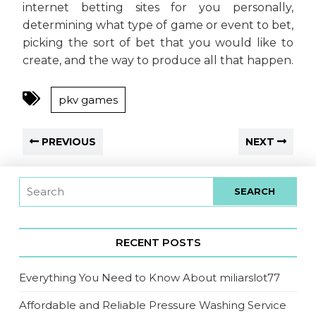
internet betting sites for you personally,
determining what type of game or event to bet,
picking the sort of bet that you would like to
create, and the way to produce all that happen.
pkv games
PREVIOUS
NEXT
RECENT POSTS
Everything You Need to Know About miliarslot77
Affordable and Reliable Pressure Washing Service