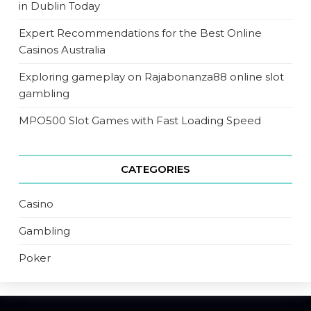
in Dublin Today
Expert Recommendations for the Best Online
Casinos Australia
Exploring gameplay on Rajabonanza88 online slot
gambling
MPO500 Slot Games with Fast Loading Speed
CATEGORIES
Casino
Gambling
Poker