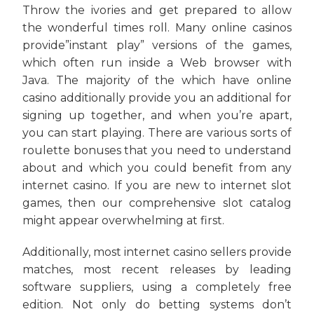
Throw the ivories and get prepared to allow
the wonderful times roll. Many online casinos
provide”instant play” versions of the games,
which often run inside a Web browser with
Java. The majority of the which have online
casino additionally provide you an additional for
signing up together, and when you’re apart,
you can start playing. There are various sorts of
roulette bonuses that you need to understand
about and which you could benefit from any
internet casino. If you are new to internet slot
games, then our comprehensive slot catalog
might appear overwhelming at first.
Additionally, most internet casino sellers provide
matches, most recent releases by leading
software suppliers, using a completely free
edition. Not only do betting systems don’t