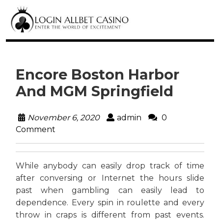
Encore Boston Harbor
And MGM Springfield
November 6, 2020
admin
0
Comment
While anybody can easily drop track of time
after conversing or Internet the hours slide
past when gambling can easily lead to
dependence. Every spin in roulette and every
throw in craps is different from past events.