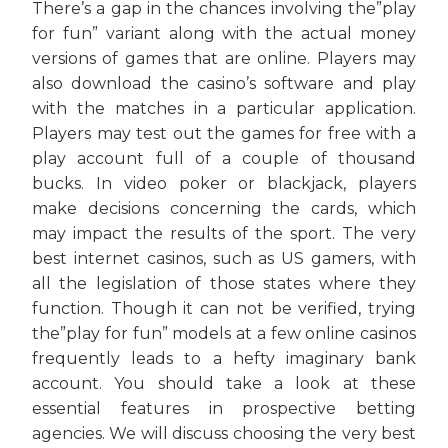
There’s a gap in the chances involving the”play
for fun” variant along with the actual money
versions of games that are online. Players may
also download the casino’s software and play
with the matches in a particular application.
Players may test out the games for free with a
play account full of a couple of thousand
bucks. In video poker or blackjack, players
make decisions concerning the cards, which
may impact the results of the sport. The very
best internet casinos, such as US gamers, with
all the legislation of those states where they
function. Though it can not be verified, trying
the”play for fun” models at a few online casinos
frequently leads to a hefty imaginary bank
account. You should take a look at these
essential features in prospective betting
agencies. We will discuss choosing the very best