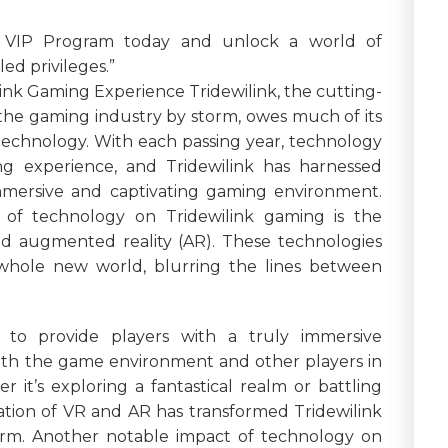
i VIP Program today and unlock a world of
d privileges.”
ink Gaming Experience Tridewilink, the cutting-
the gaming industry by storm, owes much of its
technology. With each passing year, technology
ng experience, and Tridewilink has harnessed
immersive and captivating gaming environment.
 of technology on Tridewilink gaming is the
and augmented reality (AR). These technologies
 whole new world, blurring the lines between
 to provide players with a truly immersive
with the game environment and other players in
 it’s exploring a fantastical realm or battling
gration of VR and AR has transformed Tridewilink
form. Another notable impact of technology on