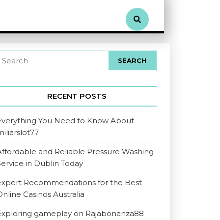
RECENT POSTS
Everything You Need to Know About
miliarslot77
Affordable and Reliable Pressure Washing
Service in Dublin Today
Expert Recommendations for the Best
Online Casinos Australia
Exploring gameplay on Rajabonanza88