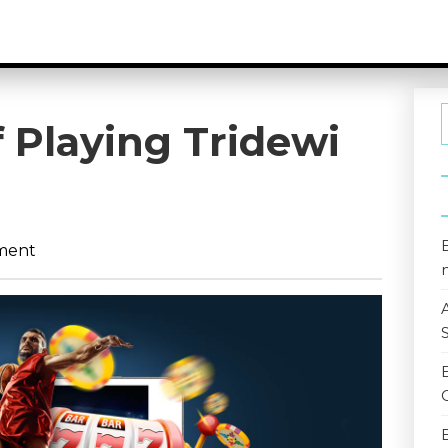
f Playing Tridewi
ment