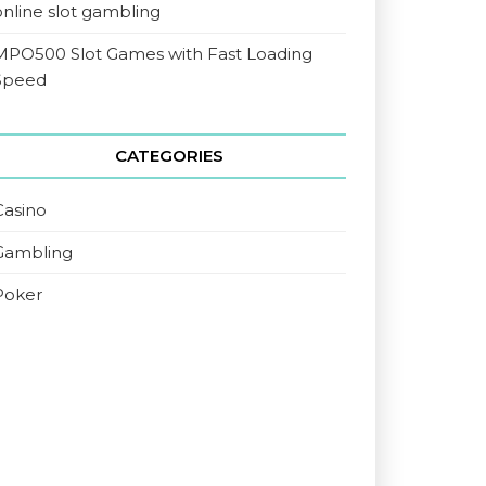
online slot gambling
MPO500 Slot Games with Fast Loading
Speed
CATEGORIES
Casino
Gambling
Poker