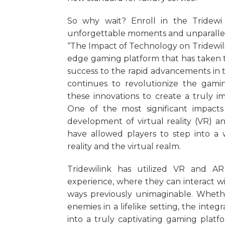
So why wait? Enroll in the Tridew
unforgettable moments and unparallele
“The Impact of Technology on Tridewil
edge gaming platform that has taken 
success to the rapid advancements in 
continues to revolutionize the gami
these innovations to create a truly 
One of the most significant impacts
development of virtual reality (VR) 
have allowed players to step into a
reality and the virtual realm.
Tridewilink has utilized VR and AR
experience, where they can interact 
ways previously unimaginable. Whether
enemies in a lifelike setting, the inte
into a truly captivating gaming plat