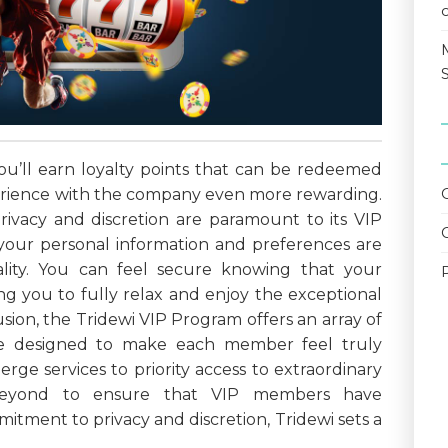
ou’ll earn loyalty points that can be redeemed
perience with the company even more rewarding.
rivacy and discretion are paramount to its VIP
our personal information and preferences are
lity. You can feel secure knowing that your
wing you to fully relax and enjoy the exceptional
sion, the Tridewi VIP Program offers an array of
re designed to make each member feel truly
rge services to priority access to extraordinary
beyond to ensure that VIP members have
itment to privacy and discretion, Tridewi sets a