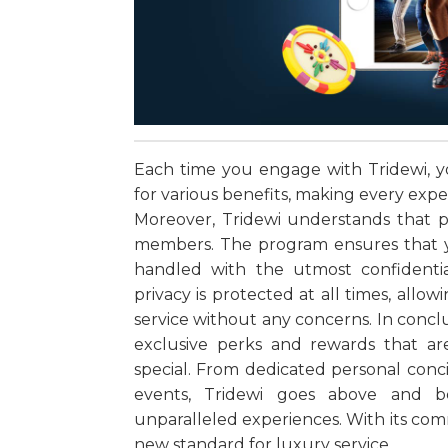
Each time you engage with Tridewi, y
for various benefits, making every ex
Moreover, Tridewi understands that p
members. The program ensures that y
handled with the utmost confidentia
privacy is protected at all times, allo
service without any concerns. In conclu
exclusive perks and rewards that a
special. From dedicated personal concie
events, Tridewi goes above and 
unparalleled experiences. With its comm
new standard for luxury service.