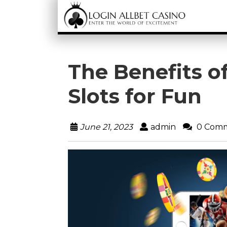
The Benefits o
Slots for Fun
June 21, 2023
admin
0 Com