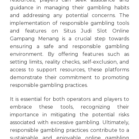
guidance in managing their gambling habits
and addressing any potential concerns. The
implementation of responsible gambling tools
and features on Situs Judi Slot Online
Gampang Menang is a crucial step towards
ensuring a safe and responsible gambling
environment. By offering features such as
setting limits, reality checks, self-exclusion, and
access to support resources, these platforms
demonstrate their commitment to promoting
responsible gambling practices.
It is essential for both operators and players to
embrace these tools, recognizing their
importance in mitigating the potential risks
associated with excessive gambling. Ultimately,
responsible gambling practices contribute to a
sustainable and enjoyable online gambling