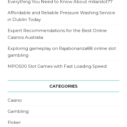
Everything You Need to Know About miliarslot77
Affordable and Reliable Pressure Washing Service
in Dublin Today
Expert Recommendations for the Best Online
Casinos Australia
Exploring gameplay on Rajabonanza88 online slot
gambling
MPO500 Slot Games with Fast Loading Speed
CATEGORIES
Casino
Gambling
Poker