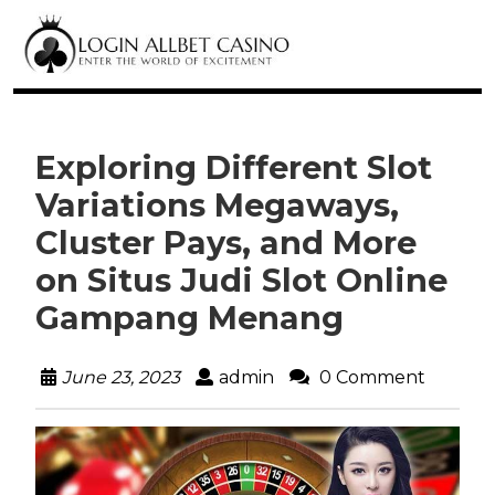
Exploring Different Slot
Variations Megaways,
Cluster Pays, and More
on Situs Judi Slot Online
Gampang Menang
June 23, 2023
admin
0 Comment