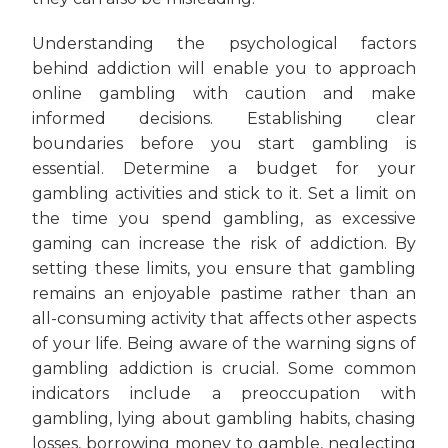
Understanding the psychological factors
behind addiction will enable you to approach
online gambling with caution and make
informed decisions. Establishing clear
boundaries before you start gambling is
essential. Determine a budget for your
gambling activities and stick to it. Set a limit on
the time you spend gambling, as excessive
gaming can increase the risk of addiction. By
setting these limits, you ensure that gambling
remains an enjoyable pastime rather than an
all-consuming activity that affects other aspects
of your life. Being aware of the warning signs of
gambling addiction is crucial. Some common
indicators include a preoccupation with
gambling, lying about gambling habits, chasing
losses, borrowing money to gamble, neglecting