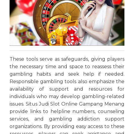
These tools serve as safeguards, giving players
the necessary time and space to reassess their
gambling habits and seek help if needed.
Responsible gambling tools also emphasize the
availability of support and resources for
individuals who may develop gambling-related
issues. Situs Judi Slot Online Gampang Menang
provide links to helpline numbers, counseling
services, and gambling addiction support
organizations. By providing easy access to these
resources, players can seek assistance and