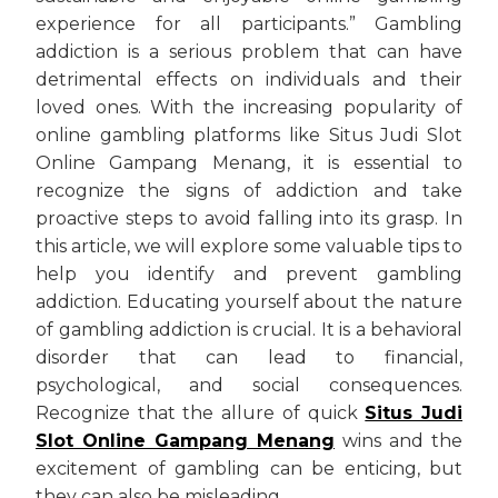
experience for all participants.” Gambling
addiction is a serious problem that can have
detrimental effects on individuals and their
loved ones. With the increasing popularity of
online gambling platforms like Situs Judi Slot
Online Gampang Menang, it is essential to
recognize the signs of addiction and take
proactive steps to avoid falling into its grasp. In
this article, we will explore some valuable tips to
help you identify and prevent gambling
addiction. Educating yourself about the nature
of gambling addiction is crucial. It is a behavioral
disorder that can lead to financial,
psychological, and social consequences.
Recognize that the allure of quick
Situs Judi
Slot Online Gampang Menang
wins and the
excitement of gambling can be enticing, but
they can also be misleading.