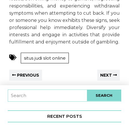
responsibilities, and experiencing withdrawal
symptoms when attempting to cut back. If you
or someone you know exhibits these signs, seek
professional help immediately. Diversify your
interests and engage in activities that provide
fulfillment and enjoyment outside of gambling.
situs judi slot online
PREVIOUS
NEXT
RECENT POSTS