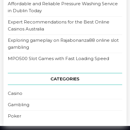
Affordable and Reliable Pressure Washing Service
in Dublin Today
Expert Recommendations for the Best Online
Casinos Australia
Exploring gameplay on Rajabonanza88 online slot
gambling
MPO500 Slot Games with Fast Loading Speed
CATEGORIES
Casino
Gambling
Poker