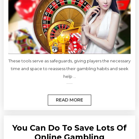
These tools serve as safeguards, giving players the necessary
time and space to reassess their gambling habits and seek
help ...
READ MORE
You Can Do To Save Lots Of
Online Gambling