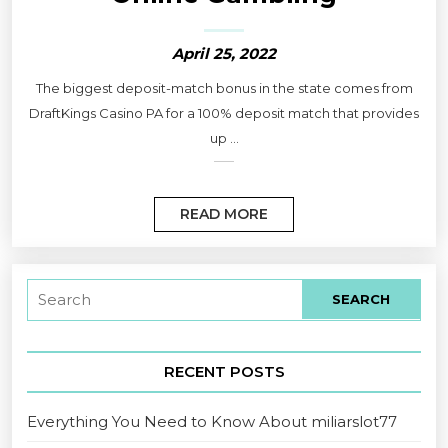
April 25, 2022
The biggest deposit-match bonus in the state comes from
DraftKings Casino PA for a 100% deposit match that provides
up ...
READ MORE
RECENT POSTS
Everything You Need to Know About miliarslot77