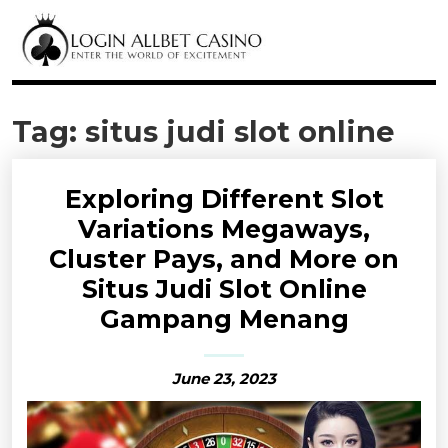
Tag:
situs judi slot online
Exploring Different Slot
Variations Megaways,
Cluster Pays, and More on
Situs Judi Slot Online
Gampang Menang
June 23, 2023