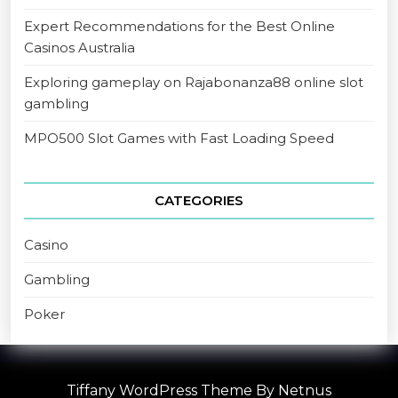
Expert Recommendations for the Best Online
Casinos Australia
Exploring gameplay on Rajabonanza88 online slot
gambling
MPO500 Slot Games with Fast Loading Speed
CATEGORIES
Casino
Gambling
Poker
Tiffany WordPress Theme
By Netnus