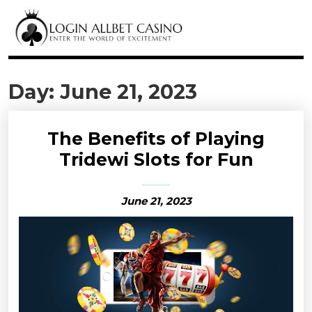
Day:
June 21, 2023
The Benefits of Playing
Tridewi Slots for Fun
June 21, 2023