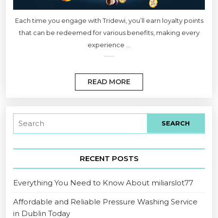
Each time you engage with Tridewi, you’ll earn loyalty points
that can be redeemed for various benefits, making every
experience ...
READ MORE
RECENT POSTS
Everything You Need to Know About miliarslot77
Affordable and Reliable Pressure Washing Service
in Dublin Today