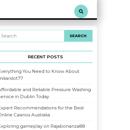
RECENT POSTS
Everything You Need to Know About
miliarslot77
Affordable and Reliable Pressure Washing
Service in Dublin Today
Expert Recommendations for the Best
Online Casinos Australia
Exploring gameplay on Rajabonanza88