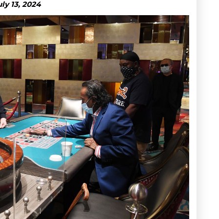
uly 13, 2024