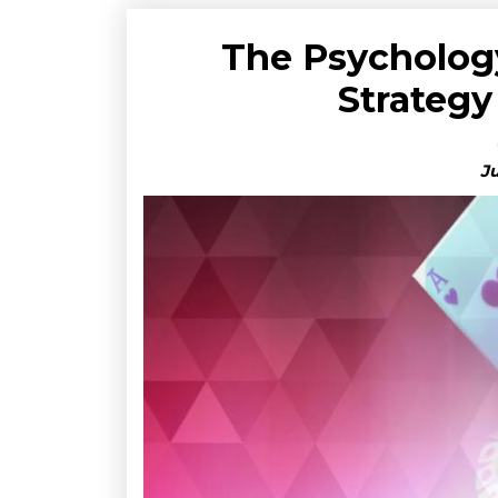
The Psychology
Strategy
Ju