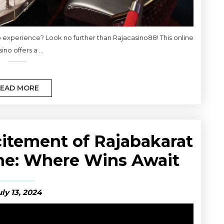
no experience? Look no further than Rajacasino88! This online
ino offers a ...
EAD MORE
itement of Rajabakarat
ine: Where Wins Await
uly 13, 2024