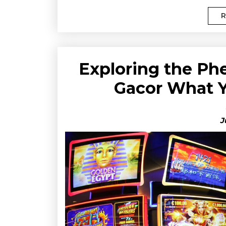
R
Exploring the P
Gacor What 
J