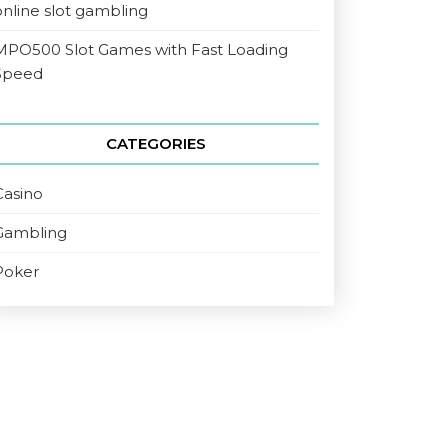
online slot gambling
MPO500 Slot Games with Fast Loading
Speed
CATEGORIES
Casino
Gambling
Poker