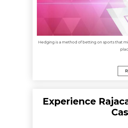
Hedging is a method of betting on sports that min
plac
R
Experience Rajaca
Cas