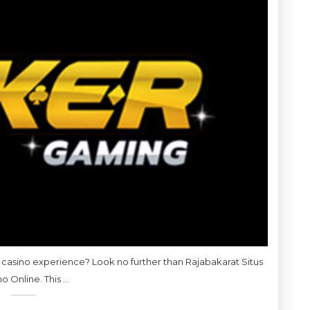
ne casino experience? Look no further than Rajabakarat Situs
o Online. This ...