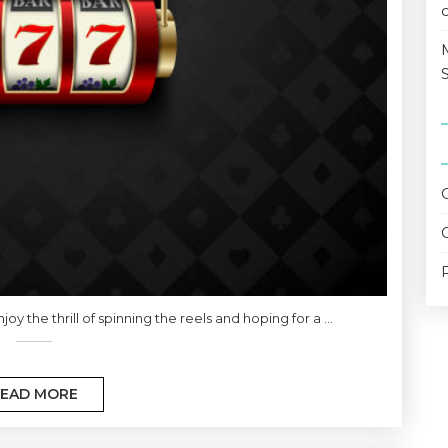
y the thrill of spinning the reels and hoping for a ...
EAD MORE