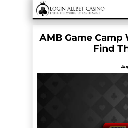
AMB Game Camp Wh
Find Th
Aug