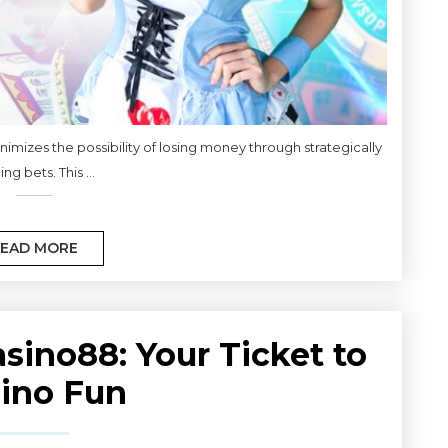
imizes the possibility of losing money through strategically
ing bets. This ...
EAD MORE
sino88: Your Ticket to
ino Fun