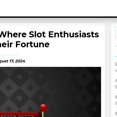
ere Slot Enthusiasts
eir Fortune
ust 17, 2024