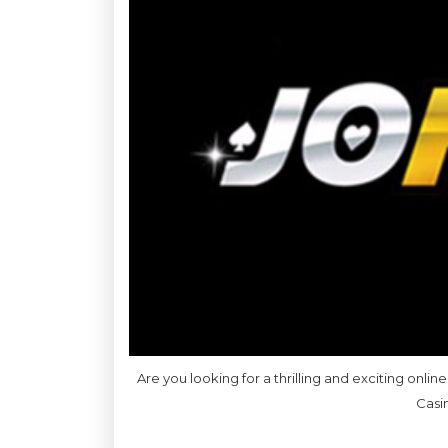
Are you looking for a thrilling and exciting onli
Casin