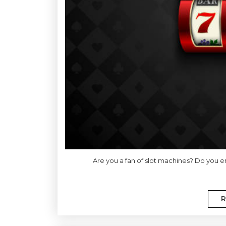
Are you a fan of slot machines? Do you enjo
R