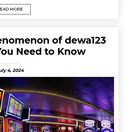
EAD MORE
henomenon of dewa123
You Need to Know
uly 4, 2024