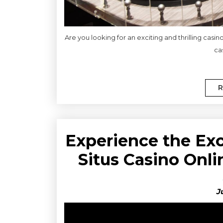
Are you looking for an exciting and thrilling casi
cas
R
Experience the Exc
Situs Casino Onl
J