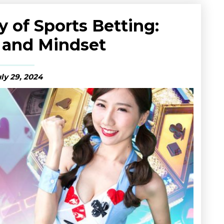
 of Sports Betting:
 and Mindset
ly 29, 2024