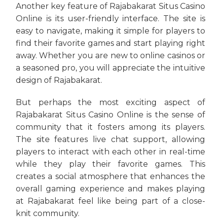
Another key feature of Rajabakarat Situs Casino
Online is its user-friendly interface. The site is
easy to navigate, making it simple for players to
find their favorite games and start playing right
away. Whether you are new to online casinos or
a seasoned pro, you will appreciate the intuitive
design of Rajabakarat.
But perhaps the most exciting aspect of
Rajabakarat Situs Casino Online is the sense of
community that it fosters among its players.
The site features live chat support, allowing
players to interact with each other in real-time
while they play their favorite games. This
creates a social atmosphere that enhances the
overall gaming experience and makes playing
at Rajabakarat feel like being part of a close-
knit community.