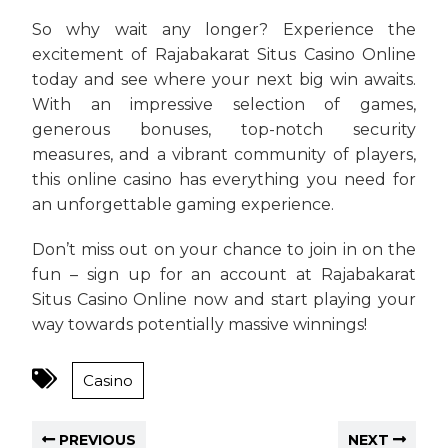
So why wait any longer? Experience the
excitement of Rajabakarat Situs Casino Online
today and see where your next big win awaits.
With an impressive selection of games,
generous bonuses, top-notch security
measures, and a vibrant community of players,
this online casino has everything you need for
an unforgettable gaming experience.
Don’t miss out on your chance to join in on the
fun – sign up for an account at Rajabakarat
Situs Casino Online now and start playing your
way towards potentially massive winnings!
Casino
PREVIOUS
NEXT