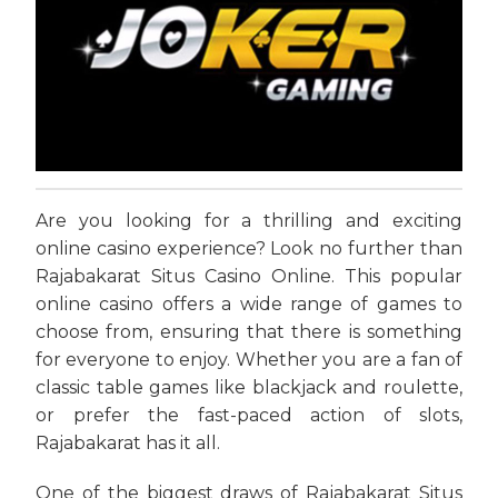
Are you looking for a thrilling and exciting
online casino experience? Look no further than
Rajabakarat Situs Casino Online. This popular
online casino offers a wide range of games to
choose from, ensuring that there is something
for everyone to enjoy. Whether you are a fan of
classic table games like blackjack and roulette,
or prefer the fast-paced action of slots,
Rajabakarat has it all.
One of the biggest draws of Rajabakarat Situs