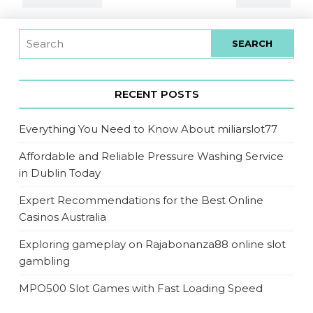
RECENT POSTS
Everything You Need to Know About miliarslot77
Affordable and Reliable Pressure Washing Service
in Dublin Today
Expert Recommendations for the Best Online
Casinos Australia
Exploring gameplay on Rajabonanza88 online slot
gambling
MPO500 Slot Games with Fast Loading Speed