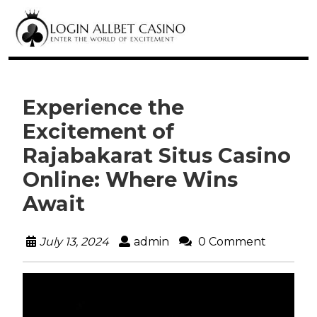
Experience the
Excitement of
Rajabakarat Situs Casino
Online: Where Wins
Await
July 13, 2024
admin
0 Comment