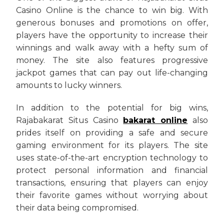
Casino Online is the chance to win big. With
generous bonuses and promotions on offer,
players have the opportunity to increase their
winnings and walk away with a hefty sum of
money. The site also features progressive
jackpot games that can pay out life-changing
amounts to lucky winners.
In addition to the potential for big wins,
Rajabakarat Situs Casino
bakarat online
also
prides itself on providing a safe and secure
gaming environment for its players. The site
uses state-of-the-art encryption technology to
protect personal information and financial
transactions, ensuring that players can enjoy
their favorite games without worrying about
their data being compromised.