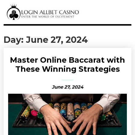
Day:
June 27, 2024
Master Online Baccarat with
These Winning Strategies
June 27, 2024