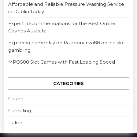
Affordable and Reliable Pressure Washing Service
in Dublin Today
Expert Recommendations for the Best Online
Casinos Australia
Exploring gameplay on Rajabonanza88 online slot
gambling
MPO500 Slot Games with Fast Loading Speed
CATEGORIES
Casino
Gambling
Poker