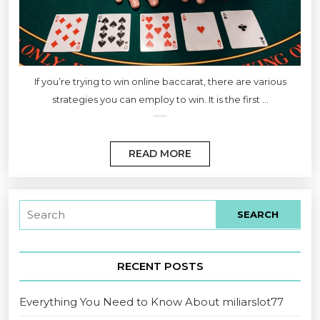
If you’re trying to win online baccarat, there are various
strategies you can employ to win. It is the first ...
READ MORE
RECENT POSTS
Everything You Need to Know About miliarslot77