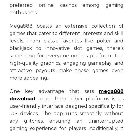
preferred online casinos among gaming
enthusiasts.
Mega888 boasts an extensive collection of
games that cater to different interests and skill
levels. From classic favorites like poker and
blackjack to innovative slot games, there’s
something for everyone on this platform. The
high-quality graphics, engaging gameplay, and
attractive payouts make these games even
more appealing.
One key advantage that sets
mega888
download
apart from other platforms is its
user-friendly interface designed specifically for
iOS devices. The app runs smoothly without
any glitches, ensuring an uninterrupted
gaming experience for players. Additionally, it