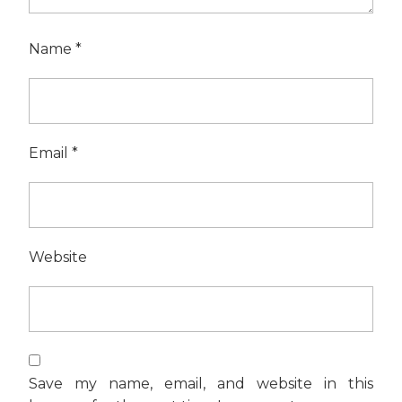
Name
*
Email
*
Website
Save my name, email, and website in this