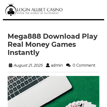
Mega888 Download Play
Real Money Games
Instantly
August 21, 2025
admin
0 Comment