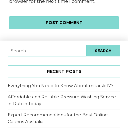
browser for the next time I comment.
RECENT POSTS
Everything You Need to Know About miliarslot77
Affordable and Reliable Pressure Washing Service
in Dublin Today
Expert Recommendations for the Best Online
Casinos Australia