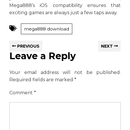
Mega888’s iOS compatibility ensures that
exciting games are always just a few taps away.
mega888 download
PREVIOUS
NEXT
Leave a Reply
Your email address will not be published.
Required fields are marked
*
Comment
*