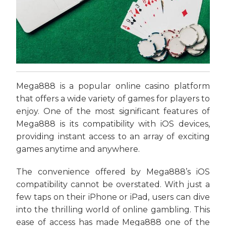
Mega888 is a popular online casino platform
that offers a wide variety of games for players to
enjoy. One of the most significant features of
Mega888 is its compatibility with iOS devices,
providing instant access to an array of exciting
games anytime and anywhere.
The convenience offered by Mega888’s iOS
compatibility cannot be overstated. With just a
few taps on their iPhone or iPad, users can dive
into the thrilling world of online gambling. This
ease of access has made Mega888 one of the