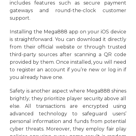
includes features such as secure payment
gateways and round-the-clock customer
support.
Installing the Mega888 app on your iOS device
is straightforward. You can download it directly
from their official website or through trusted
third-party sources after scanning a QR code
provided by them. Once installed, you will need
to register an account if you’re new or log in if
you already have one.
Safety is another aspect where Mega888 shines
brightly; they prioritize player security above all
else. All transactions are encrypted using
advanced technology to safeguard users’
personal information and funds from potential
cyber threats. Moreover, they employ fair play