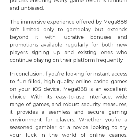
policies ensuring every game result is random
and unbiased.
The immersive experience offered by Mega888
isn’t limited only to gameplay but extends
beyond it with lucrative bonuses and
promotions available regularly for both new
players signing up and existing ones who
continue playing on their platform frequently.
In conclusion, if you’re looking for instant access
to fun-filled, high-quality online casino games
on your iOS device, Mega888 is an excellent
choice. With its easy-to-use interface, wide
range of games, and robust security measures,
it provides a seamless and secure gaming
environment for players. Whether you’re a
seasoned gambler or a novice looking to try
your luck in the world of online casinos,