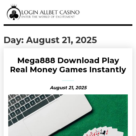
Day:
August 21, 2025
Mega888 Download Play
Real Money Games Instantly
August 21, 2025