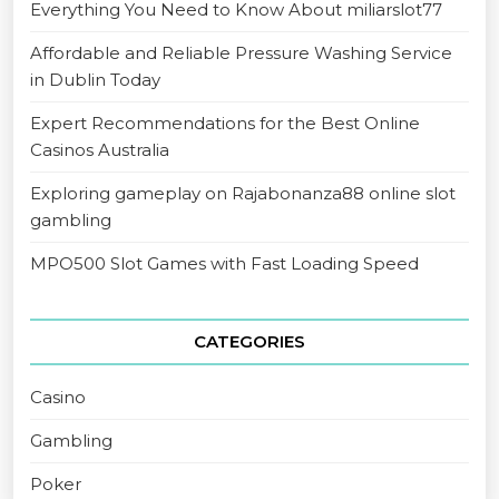
Everything You Need to Know About miliarslot77
Affordable and Reliable Pressure Washing Service
in Dublin Today
Expert Recommendations for the Best Online
Casinos Australia
Exploring gameplay on Rajabonanza88 online slot
gambling
MPO500 Slot Games with Fast Loading Speed
CATEGORIES
Casino
Gambling
Poker