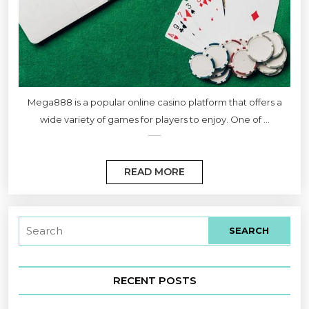
Mega888 is a popular online casino platform that offers a
wide variety of games for players to enjoy. One of ...
READ MORE
RECENT POSTS