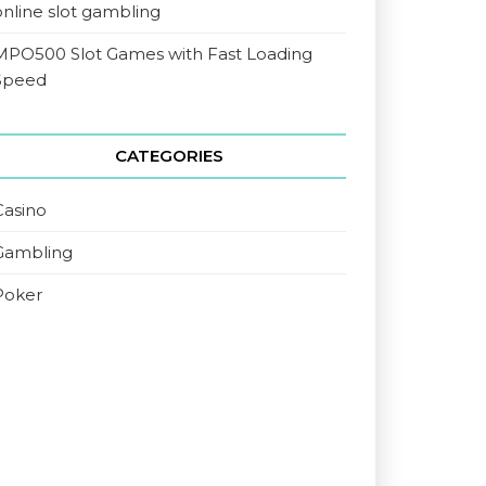
online slot gambling
MPO500 Slot Games with Fast Loading
Speed
CATEGORIES
Casino
Gambling
Poker