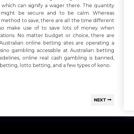
f, which can signify a wager there. The quantity
ch might be secure and to be calm. Whereas
method to save, there are all the time different
also make use of to save lots of money when
ations. No matter budget or choice, there are
Australian online betting sites are operating a
asino gambling accessible at Australian betting
uidelines, online real cash gambling is banned,
betting, lotto betting, and a few types of keno.
NEXT