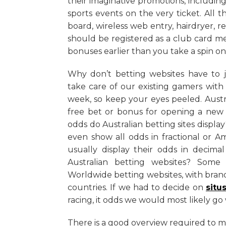
their imaginative promotions, includin
sports events on the very ticket. All t
board, wireless web entry, hairdryer, r
should be registered as a club card m
bonuses earlier than you take a spin on
Why don’t betting websites have to 
take care of our existing gamers wit
week, so keep your eyes peeled. Austra
free bet or bonus for opening a new
odds do Australian betting sites disp
even show all odds in fractional or A
usually display their odds in decima
Australian betting websites? Some A
Worldwide betting websites, with bran
countries. If we had to decide on
situ
racing, it odds we would most likely go
There is a good overview required to 