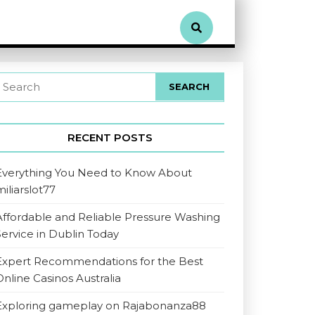
RECENT POSTS
Everything You Need to Know About
miliarslot77
Affordable and Reliable Pressure Washing
Service in Dublin Today
Expert Recommendations for the Best
Online Casinos Australia
Exploring gameplay on Rajabonanza88