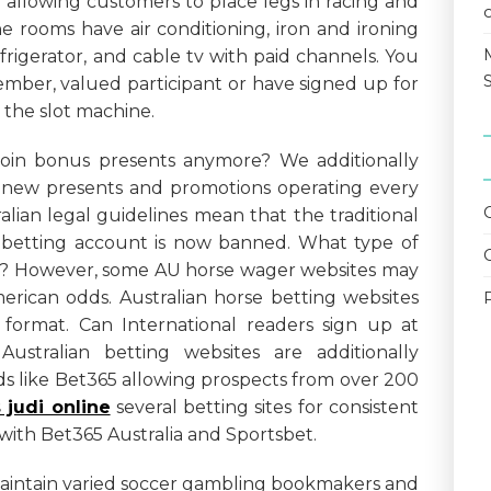
g allowing customers to place legs in racing and
he rooms have air conditioning, iron and ironing
efrigerator, and cable tv with paid channels. You
ember, valued participant or have signed up for
 the slot machine.
join bonus presents anymore? We additionally
h new presents and promotions operating every
lian legal guidelines mean that the traditional
 betting account is now banned. What type of
lay? However, some AU horse wager websites may
merican odds. Australian horse betting websites
l format. Can International readers sign up at
ustralian betting websites are additionally
ds like Bet365 allowing prospects from over 200
s judi online
several betting sites for consistent
 with Bet365 Australia and Sportsbet.
maintain varied soccer gambling bookmakers and