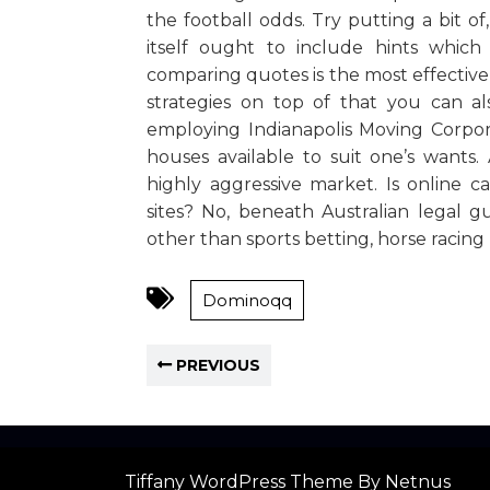
the football odds. Try putting a bit o
itself ought to include hints whi
comparing quotes is the most effective 
strategies on top of that you can 
employing Indianapolis Moving Corpor
houses available to suit one’s wants. 
highly aggressive market. Is online c
sites? No, beneath Australian legal g
other than sports betting, horse racing 
Dominoqq
PREVIOUS
Tiffany WordPress Theme
By Netnus