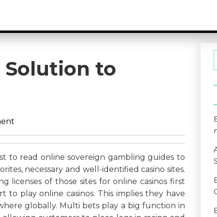
Solution to
ent
irst to read online sovereign gambling guides to
rites, necessary and well-identified casino sites.
g licenses of those sites for online casinos first
 to play online casinos. This implies they have
here globally. Multi bets play a big function in