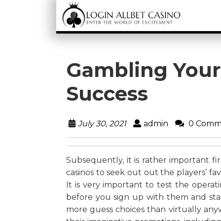
Gambling Your 
Success
July 30, 2021
admin
0 Comm
Subsequently, it is rather important f
casinos to seek out out the players’ favo
It is very important to test the operatin
before you sign up with them and start
more guess choices than virtually anyw