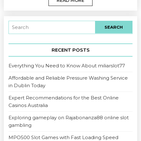
READ MORE
RECENT POSTS
Everything You Need to Know About miliarslot77
Affordable and Reliable Pressure Washing Service
in Dublin Today
Expert Recommendations for the Best Online
Casinos Australia
Exploring gameplay on Rajabonanza88 online slot
gambling
MPO500 Slot Games with Fast Loading Speed