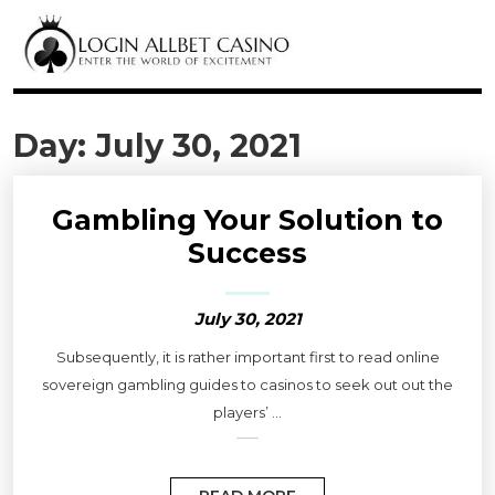
Day:
July 30, 2021
Gambling Your Solution to
Success
July 30, 2021
Subsequently, it is rather important first to read online
sovereign gambling guides to casinos to seek out out the
players’ ...