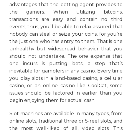
advantages that the betting agent provides to
the gamers. When utilizing bitcoins,
transactions are easy and contain no third
events; thus, you’ll be able to relax assured that
nobody can steal or seize your coins, for you’re
the just one who has entry to them. That is one
unhealthy but widespread behavior that you
should not undertake. The one expense that
one incurs is putting bets, a step that’s
inevitable for gamblers in any casino. Every time
you play slots in a land-based casino, a cellular
casino, or an online casino like CoolCat, some
issues should be factored in earlier than you
begin enjoying them for actual cash.
Slot machines are available in many types, from
online slots, traditional three or 5-reel slots, and
the most well-liked of all, video slots. This