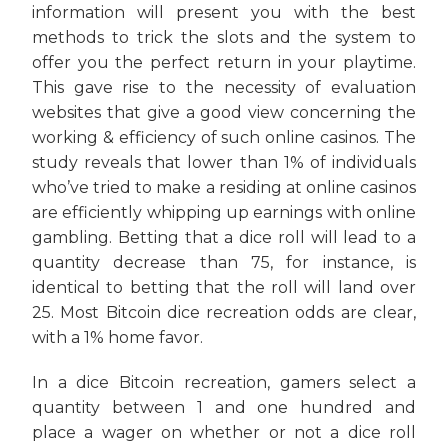
information will present you with the best
methods to trick the slots and the system to
offer you the perfect return in your playtime.
This gave rise to the necessity of evaluation
websites that give a good view concerning the
working & efficiency of such online casinos. The
study reveals that lower than 1% of individuals
who’ve tried to make a residing at online casinos
are efficiently whipping up earnings with online
gambling. Betting that a dice roll will lead to a
quantity decrease than 75, for instance, is
identical to betting that the roll will land over
25. Most Bitcoin dice recreation odds are clear,
with a 1% home favor.
In a dice Bitcoin recreation, gamers select a
quantity between 1 and one hundred and
place a wager on whether or not a dice roll