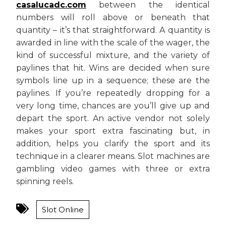
casalucadc.com
between the identical
numbers will roll above or beneath that
quantity – it’s that straightforward. A quantity is
awarded in line with the scale of the wager, the
kind of successful mixture, and the variety of
paylines that hit. Wins are decided when sure
symbols line up in a sequence; these are the
paylines. If you’re repeatedly dropping for a
very long time, chances are you’ll give up and
depart the sport. An active vendor not solely
makes your sport extra fascinating but, in
addition, helps you clarify the sport and its
technique in a clearer means. Slot machines are
gambling video games with three or extra
spinning reels.
Slot Online