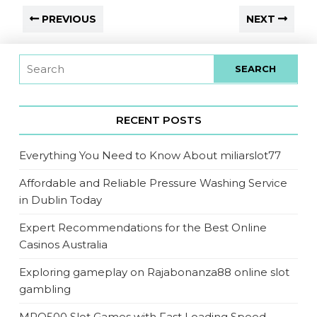
PREVIOUS
NEXT
RECENT POSTS
Everything You Need to Know About miliarslot77
Affordable and Reliable Pressure Washing Service
in Dublin Today
Expert Recommendations for the Best Online
Casinos Australia
Exploring gameplay on Rajabonanza88 online slot
gambling
MPO500 Slot Games with Fast Loading Speed