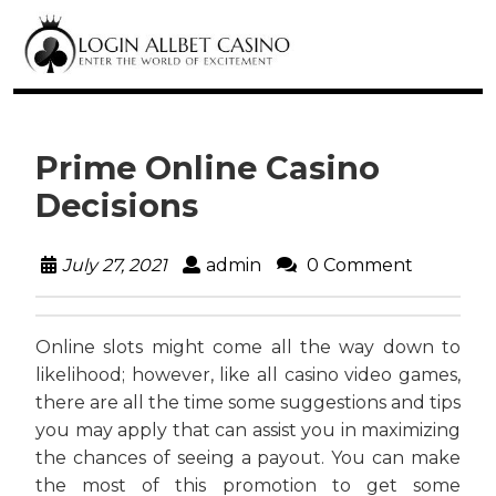
Prime Online Casino
Decisions
July 27, 2021
admin
0 Comment
Online slots might come all the way down to
likelihood; however, like all casino video games,
there are all the time some suggestions and tips
you may apply that can assist you in maximizing
the chances of seeing a payout. You can make
the most of this promotion to get some