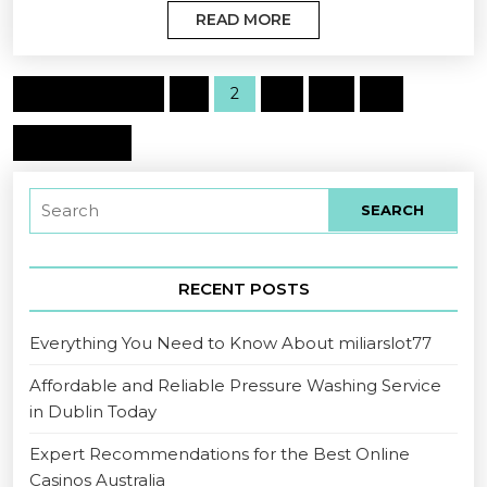
READ MORE
Previous page
1
2
3
…
7
Next page
RECENT POSTS
Everything You Need to Know About miliarslot77
Affordable and Reliable Pressure Washing Service
in Dublin Today
Expert Recommendations for the Best Online
Casinos Australia