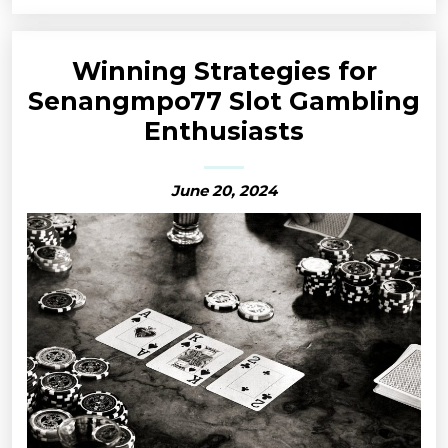
Winning Strategies for
Senangmpo77 Slot Gambling
Enthusiasts
June 20, 2024