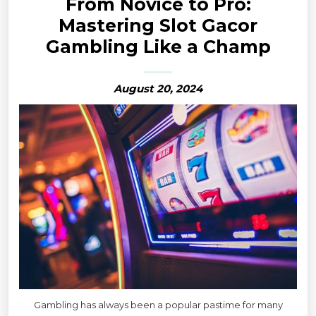
From Novice to Pro:
Mastering Slot Gacor
Gambling Like a Champ
August 20, 2024
Gambling has always been a popular pastime for many