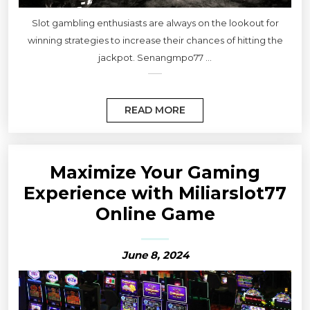
Slot gambling enthusiasts are always on the lookout for
winning strategies to increase their chances of hitting the
jackpot. Senangmpo77 ...
READ MORE
Maximize Your Gaming
Experience with Miliarslot77
Online Game
June 8, 2024