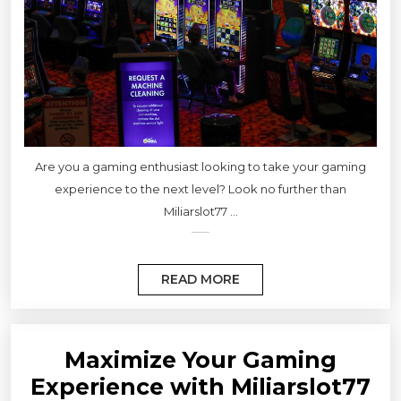
Are you a gaming enthusiast looking to take your gaming
experience to the next level? Look no further than
Miliarslot77 ...
READ MORE
Maximize Your Gaming
Experience with Miliarslot77