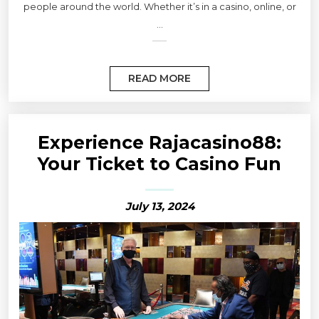
people around the world. Whether it’s in a casino, online, or
...
READ MORE
Experience Rajacasino88:
Your Ticket to Casino Fun
July 13, 2024