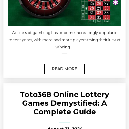
Online slot gambling has become increasingly popular in
recent years, with more and more players trying their luck at
winning ...
READ MORE
Toto368 Online Lottery
Games Demystified: A
Complete Guide
August 31, 2024