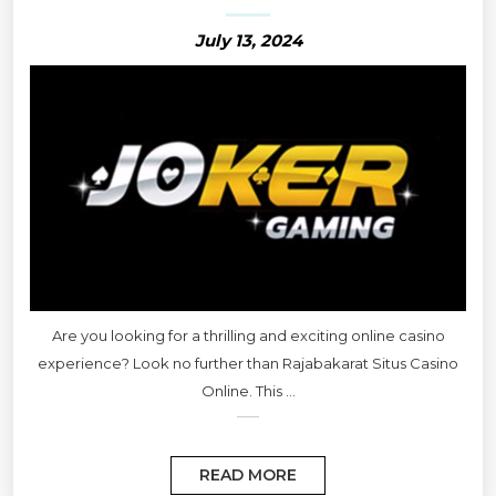
July 13, 2024
Are you looking for a thrilling and exciting online casino
experience? Look no further than Rajabakarat Situs Casino
Online. This ...
READ MORE