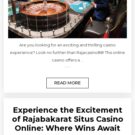
Are you looking for an exciting and thrilling casino
experience? Look no further than Rajacasino88! This online
casino offers a ...
READ MORE
Experience the Excitement
of Rajabakarat Situs Casino
Online: Where Wins Await