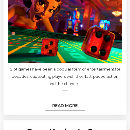
Slot games have been a popular form of entertainment for
decades, captivating players with their fast-paced action
and the chance ...
READ MORE