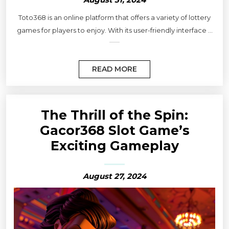
Toto368 is an online platform that offers a variety of lottery
games for players to enjoy. With its user-friendly interface ...
READ MORE
The Thrill of the Spin:
Gacor368 Slot Game’s
Exciting Gameplay
August 27, 2024