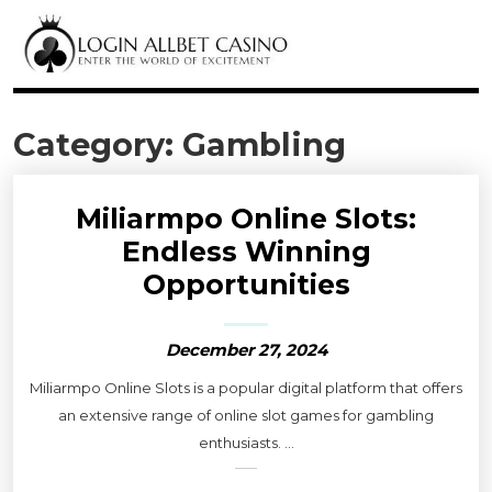
Category:
Gambling
Miliarmpo Online Slots:
Endless Winning
Opportunities
December 27, 2024
Miliarmpo Online Slots is a popular digital platform that offers
an extensive range of online slot games for gambling
enthusiasts. ...