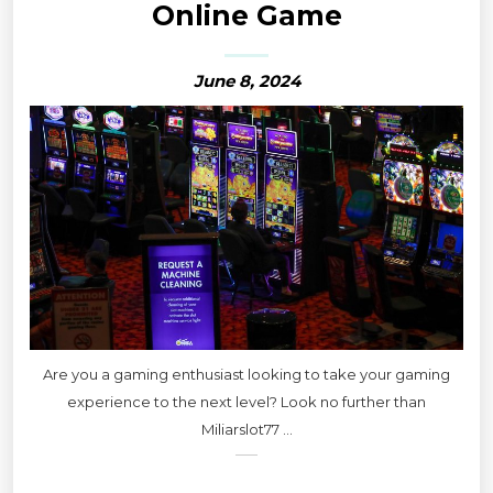
Online Game
June 8, 2024
Are you a gaming enthusiast looking to take your gaming
experience to the next level? Look no further than
Miliarslot77 ...