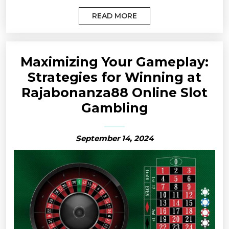
READ MORE
Maximizing Your Gameplay:
Strategies for Winning at
Rajabonanza88 Online Slot
Gambling
September 14, 2024