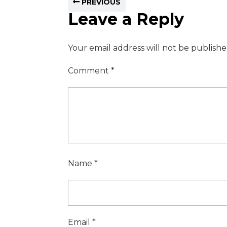
PREVIOUS
Leave a Reply
Your email address will not be publishe
Comment
*
Name
*
Email
*