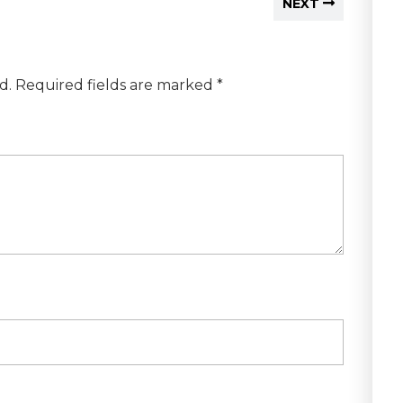
NEXT
d.
Required fields are marked
*