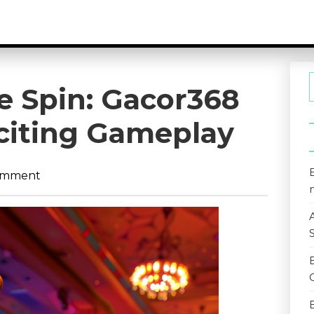
he Spin: Gacor368
citing Gameplay
omment