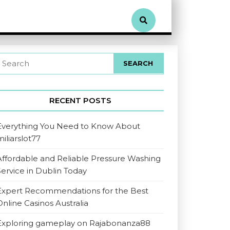
RECENT POSTS
Everything You Need to Know About
miliarslot77
Affordable and Reliable Pressure Washing
Service in Dublin Today
Expert Recommendations for the Best
Online Casinos Australia
Exploring gameplay on Rajabonanza88