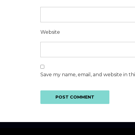
Website
Save my name, email, and website in th