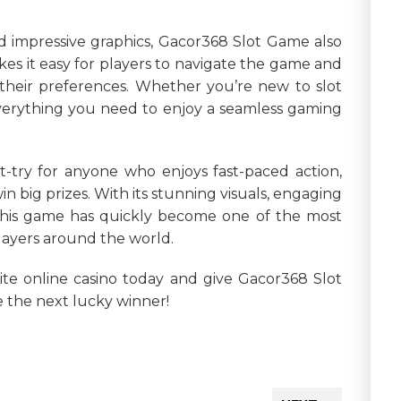
and impressive graphics, Gacor368 Slot Game also
akes it easy for players to navigate the game and
 their preferences. Whether you’re new to slot
everything you need to enjoy a seamless gaming
t-try for anyone who enjoys fast-paced action,
n big prizes. With its stunning visuals, engaging
, this game has quickly become one of the most
layers around the world.
ite online casino today and give Gacor368 Slot
 the next lucky winner!