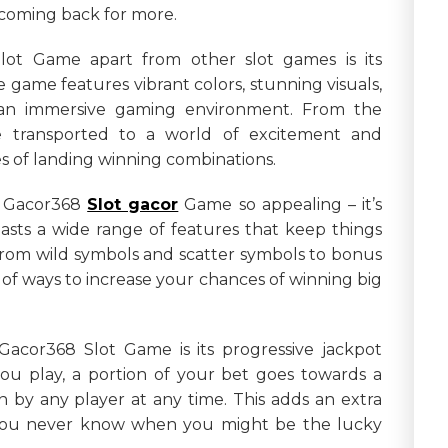
coming back for more.
Slot Game apart from other slot games is its
 game features vibrant colors, stunning visuals,
 an immersive gaming environment. From the
e transported to a world of excitement and
es of landing winning combinations.
ke Gacor368
Slot gacor
Game so appealing – it’s
asts a wide range of features that keep things
 From wild symbols and scatter symbols to bonus
 of ways to increase your chances of winning big
Gacor368 Slot Game is its progressive jackpot
you play, a portion of your bet goes towards a
 by any player at any time. This adds an extra
 you never know when you might be the lucky