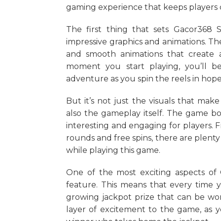
gaming experience that keeps players 
The first thing that sets Gacor368 
impressive graphics and animations. The
and smooth animations that create
moment you start playing, you’ll b
adventure as you spin the reels in hop
But it’s not just the visuals that ma
also the gameplay itself. The game bo
interesting and engaging for players.
rounds and free spins, there are plenty
while playing this game.
One of the most exciting aspects of 
feature. This means that every time 
growing jackpot prize that can be won
layer of excitement to the game, as