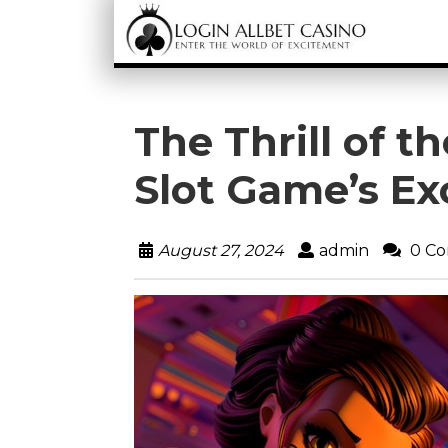
The Thrill of t
Slot Game’s Ex
August 27, 2024
admin
0 C