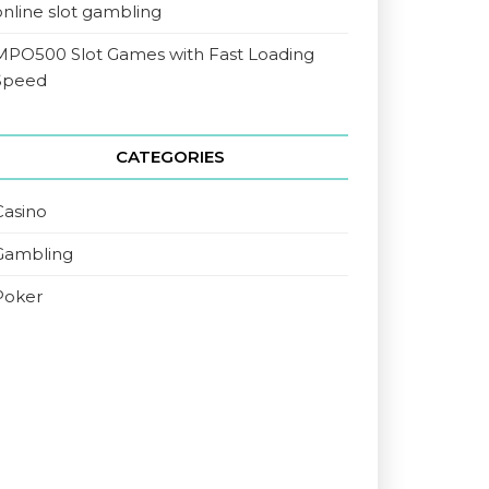
online slot gambling
MPO500 Slot Games with Fast Loading
Speed
CATEGORIES
Casino
Gambling
Poker