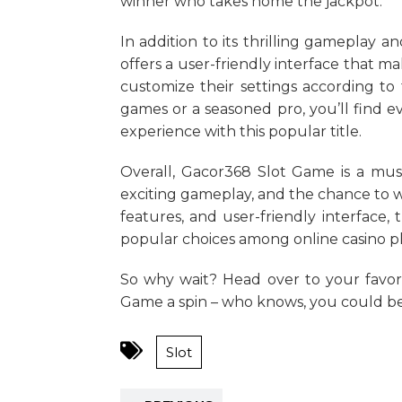
winner who takes home the jackpot.
In addition to its thrilling gameplay 
offers a user-friendly interface that m
customize their settings according to
games or a seasoned pro, you’ll find 
experience with this popular title.
Overall, Gacor368 Slot Game is a mus
exciting gameplay, and the chance to wi
features, and user-friendly interface
popular choices among online casino p
So why wait? Head over to your favor
Game a spin – who knows, you could be
Slot