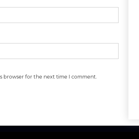
is browser for the next time I comment.