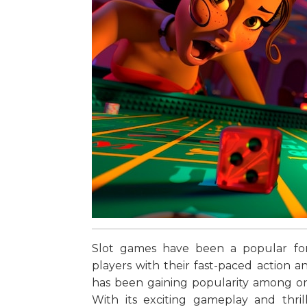
Slot games have been a popular for
players with their fast-paced action
has been gaining popularity among on
With its exciting gameplay and thril