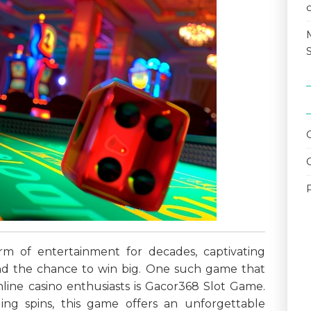
m of entertainment for decades, captivating
 and the chance to win big. One such game that
line casino enthusiasts is Gacor368 Slot Game.
ling spins, this game offers an unforgettable