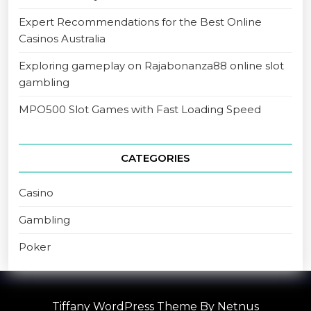
Expert Recommendations for the Best Online
Casinos Australia
Exploring gameplay on Rajabonanza88 online slot
gambling
MPO500 Slot Games with Fast Loading Speed
CATEGORIES
Casino
Gambling
Poker
Tiffany WordPress Theme
By Netnus