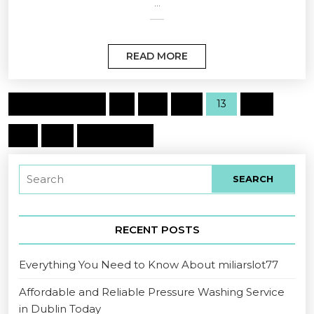
...
READ MORE
Previous page
1
…
12
13
14
…
18
Next page
RECENT POSTS
Everything You Need to Know About miliarslot77
Affordable and Reliable Pressure Washing Service
in Dublin Today