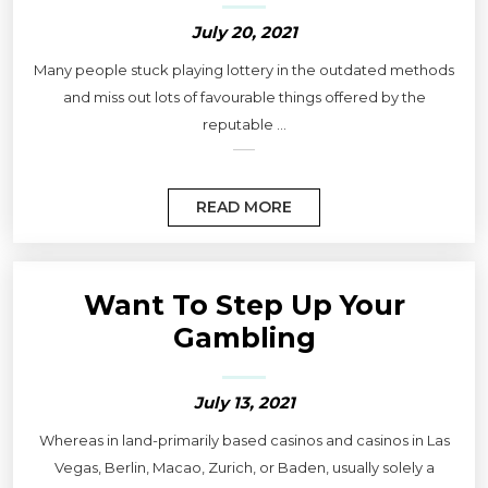
July 20, 2021
Many people stuck playing lottery in the outdated methods
and miss out lots of favourable things offered by the
reputable ...
READ MORE
Want To Step Up Your
Gambling
July 13, 2021
Whereas in land-primarily based casinos and casinos in Las
Vegas, Berlin, Macao, Zurich, or Baden, usually solely a