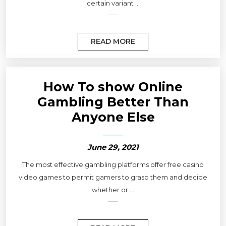
certain variant ...
READ MORE
How To show Online
Gambling Better Than
Anyone Else
June 29, 2021
The most effective gambling platforms offer free casino
video games to permit gamers to grasp them and decide
whether or ...