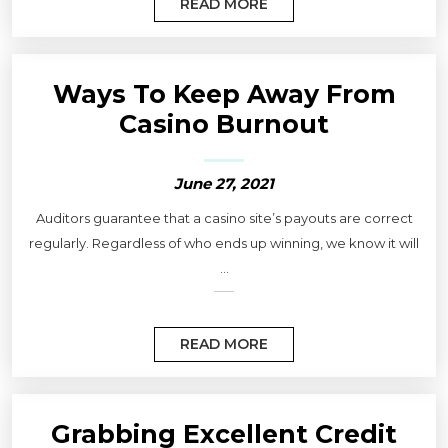
READ MORE
Ways To Keep Away From
Casino Burnout
June 27, 2021
Auditors guarantee that a casino site’s payouts are correct
regularly. Regardless of who ends up winning, we know it will
...
READ MORE
Grabbing Excellent Credit