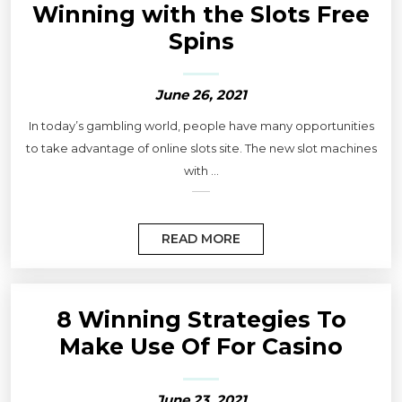
Winning with the Slots Free
Spins
June 26, 2021
In today’s gambling world, people have many opportunities
to take advantage of online slots site. The new slot machines
with ...
READ MORE
8 Winning Strategies To
Make Use Of For Casino
June 23, 2021