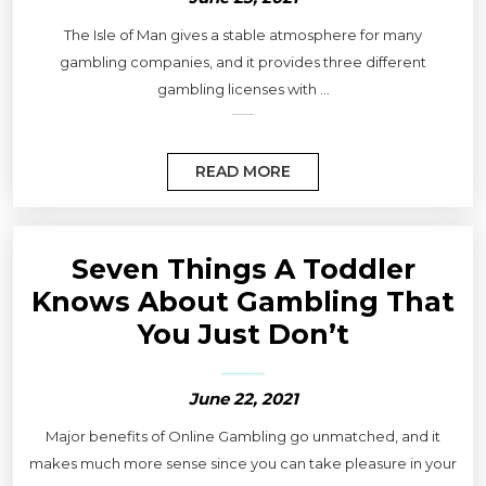
The Isle of Man gives a stable atmosphere for many
gambling companies, and it provides three different
gambling licenses with ...
READ MORE
Seven Things A Toddler
Knows About Gambling That
You Just Don’t
June 22, 2021
Major benefits of Online Gambling go unmatched, and it
makes much more sense since you can take pleasure in your