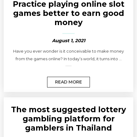
Practice playing online slot
games better to earn good
money
August 1, 2021
Have you ever wonder is it conceivable to make money
from the games online? In today’s world, it turns into ...
READ MORE
The most suggested lottery
gambling platform for
gamblers in Thailand