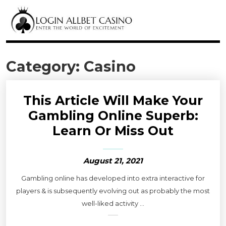
Category:
Casino
This Article Will Make Your
Gambling Online Superb:
Learn Or Miss Out
August 21, 2021
Gambling online has developed into extra interactive for
players & is subsequently evolving out as probably the most
well-liked activity ...