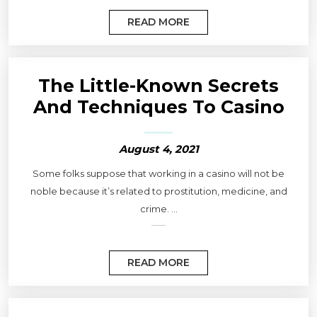
READ MORE
The Little-Known Secrets
And Techniques To Casino
August 4, 2021
Some folks suppose that working in a casino will not be
noble because it’s related to prostitution, medicine, and
crime. ...
READ MORE