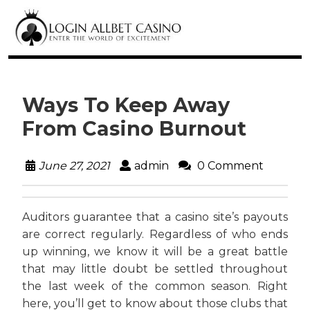
Ways To Keep Away
From Casino Burnout
June 27, 2021
admin
0 Comment
Auditors guarantee that a casino site’s payouts
are correct regularly. Regardless of who ends
up winning, we know it will be a great battle
that may little doubt be settled throughout
the last week of the common season. Right
here, you’ll get to know about those clubs that