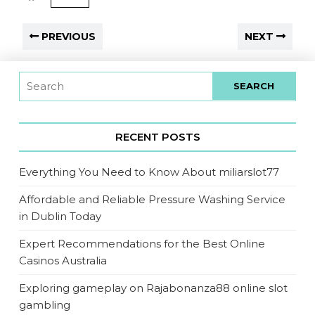
PREVIOUS
NEXT
RECENT POSTS
Everything You Need to Know About miliarslot77
Affordable and Reliable Pressure Washing Service
in Dublin Today
Expert Recommendations for the Best Online
Casinos Australia
Exploring gameplay on Rajabonanza88 online slot
gambling