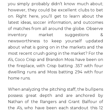
you simply probably didn’t know much about;
however, they could be excellent clubs to bet
on. Right here, you’ll get to learn about the
latest ideas, soccer information, and outcomes
of matches from all around the globe. Observe
inventory market suggestions &
newsworthiness to keep yourself updated
about what is going on in the markets and the
most recent crush going in the market? For the
A’s, Coco Crisp and Brandon Moss have been on
the fireplace, with Crisp batting .357 with four
dwelling runs and Moss batting 294 with four
home runs.
When analyzing the pitching staff, the bullpens
possess great depth and are anchored by
Nathan of the Rangers and Grant Balfour of
the A’s, who have been each standout this 12