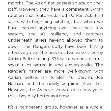
months. The A’s do not possess an ace on their
staff. However, they have a competent 5-man
rotation that features Jarrod Parker, A.J. It all
starts with beginning pitching, but when we
have learned anything over these past few
seasons, the A’s resiliency and coolness
underneath stress haven’t allowed them to
down. The Rangers dotty have been hitting
effectively over the previous two weeks, led by
Adrian Beltre hitting .375 with two house runs,
seven runs batted in, and eleven walks. The
Ranger’s names are more well-known with
Adrian Beltre, Ian Kinsler, Yu Darvish, Joe
Nathan, and the newly acquired Alex Rios.
However, the A’s have shown up to now years
that they play better as a crew.
It’s a competent group, however as a whole,