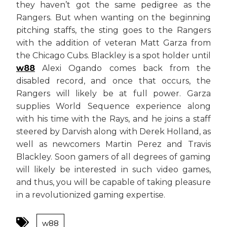
they haven’t got the same pedigree as the
Rangers. But when wanting on the beginning
pitching staffs, the sting goes to the Rangers
with the addition of veteran Matt Garza from
the Chicago Cubs. Blackley is a spot holder until
w88
Alexi Ogando comes back from the
disabled record, and once that occurs, the
Rangers will likely be at full power. Garza
supplies World Sequence experience along
with his time with the Rays, and he joins a staff
steered by Darvish along with Derek Holland, as
well as newcomers Martin Perez and Travis
Blackley. Soon gamers of all degrees of gaming
will likely be interested in such video games,
and thus, you will be capable of taking pleasure
in a revolutionized gaming expertise.
w88