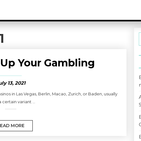
1
 Up Your Gambling
uly 13, 2021
inos in Las Vegas, Berlin, Macao, Zurich, or Baden, usually
a certain variant ...
EAD MORE