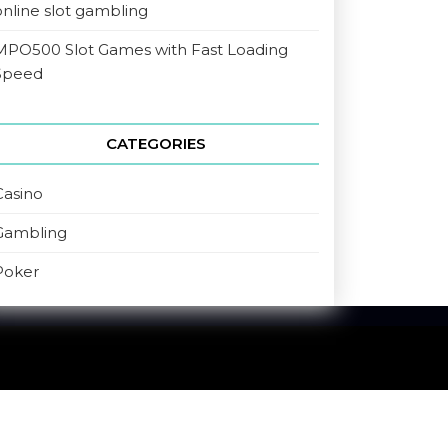
online slot gambling
MPO500 Slot Games with Fast Loading
Speed
CATEGORIES
Casino
Gambling
Poker