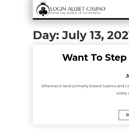
Day:
July 13, 202
Want To Step
J
Whereas in land-primarily based casinos and cas
solely 
R