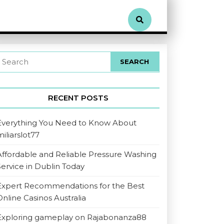
RECENT POSTS
Everything You Need to Know About
miliarslot77
Affordable and Reliable Pressure Washing
Service in Dublin Today
Expert Recommendations for the Best
Online Casinos Australia
Exploring gameplay on Rajabonanza88