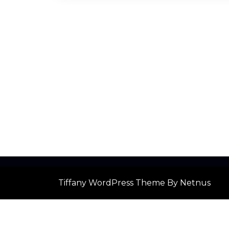
Tiffany WordPress Theme
By Netnus