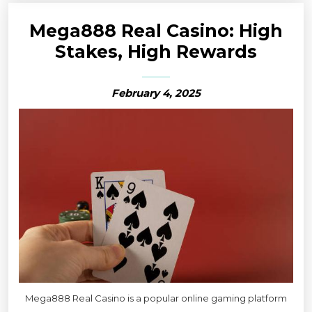
Mega888 Real Casino: High
Stakes, High Rewards
February 4, 2025
Mega888 Real Casino is a popular online gaming platform