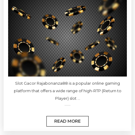
Slot Gacor Rajabonanza88 is a popular online gaming
platform that offers a wide range of high-RTP (Return to
Player) slot ...
READ MORE