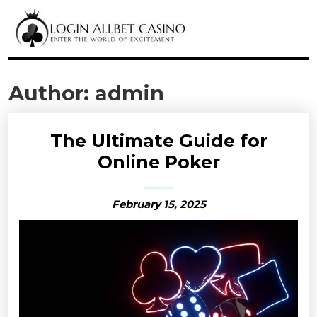
Author:
admin
The Ultimate Guide for
Online Poker
February 15, 2025