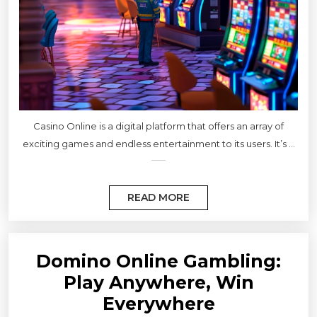
Casino Online is a digital platform that offers an array of
exciting games and endless entertainment to its users. It’s ...
READ MORE
Domino Online Gambling:
Play Anywhere, Win
Everywhere