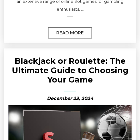
an extensive range of online slot games for gambling
enthusiasts. ...
READ MORE
Blackjack or Roulette: The
Ultimate Guide to Choosing
Your Game
December 23, 2024