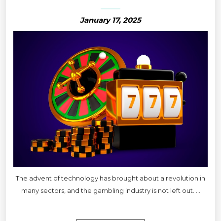
January 17, 2025
The advent of technology has brought about a revolution in
many sectors, and the gambling industry is not left out. ...