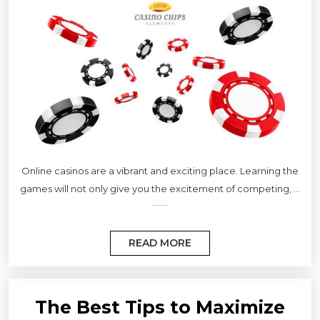
Online casinos are a vibrant and exciting place. Learning the
games will not only give you the excitement of competing, ...
READ MORE
The Best Tips to Maximize