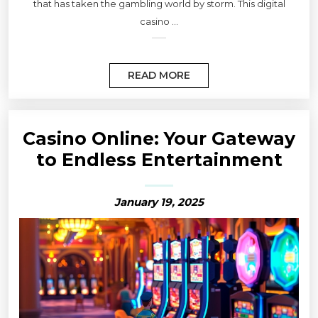
that has taken the gambling world by storm. This digital
casino ...
READ MORE
Casino Online: Your Gateway
to Endless Entertainment
January 19, 2025