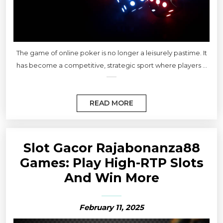
The game of online poker is no longer a leisurely pastime. It
has become a competitive, strategic sport where players ...
READ MORE
Slot Gacor Rajabonanza88
Games: Play High-RTP Slots
And Win More
February 11, 2025