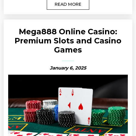
READ MORE
Mega888 Online Casino:
Premium Slots and Casino
Games
January 6, 2025