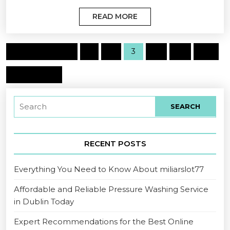
READ MORE
Previous page
1
2
3
4
…
39
Next page
RECENT POSTS
Everything You Need to Know About miliarslot77
Affordable and Reliable Pressure Washing Service
in Dublin Today
Expert Recommendations for the Best Online