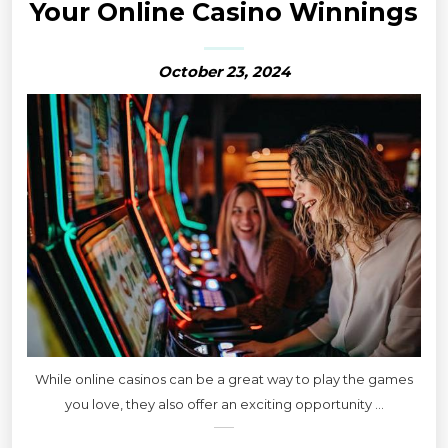
Your Online Casino Winnings
October 23, 2024
While online casinos can be a great way to play the games
you love, they also offer an exciting opportunity ...