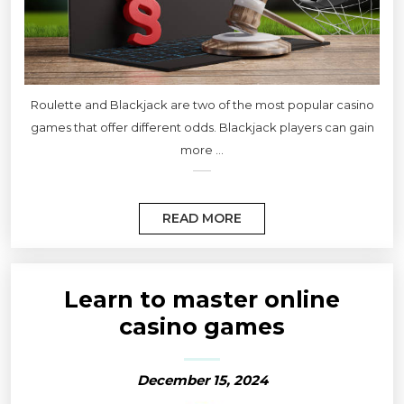
Roulette and Blackjack are two of the most popular casino
games that offer different odds. Blackjack players can gain
more ...
READ MORE
Learn to master online
casino games
December 15, 2024