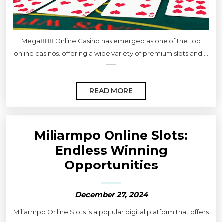
Mega888 Online Casino has emerged as one of the top
online casinos, offering a wide variety of premium slots and ...
READ MORE
Miliarmpo Online Slots:
Endless Winning
Opportunities
December 27, 2024
Miliarmpo Online Slots is a popular digital platform that offers