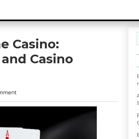
e Casino:
 and Casino
mment