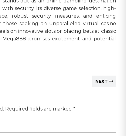
 stands out as an online gambling destination
ith security. Its diverse game selection, high-
rface, robust security measures, and enticing
 those seeking an unparalleled virtual casino
ls on innovative slots or placing bets at classic
t Mega888 promises excitement and potential
NEXT
d.
Required fields are marked
*