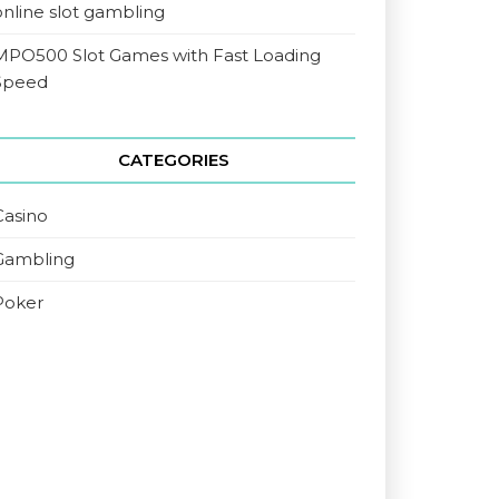
online slot gambling
MPO500 Slot Games with Fast Loading
Speed
CATEGORIES
Casino
Gambling
Poker