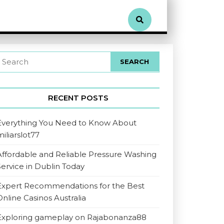
RECENT POSTS
Everything You Need to Know About
miliarslot77
Affordable and Reliable Pressure Washing
Service in Dublin Today
Expert Recommendations for the Best
Online Casinos Australia
Exploring gameplay on Rajabonanza88