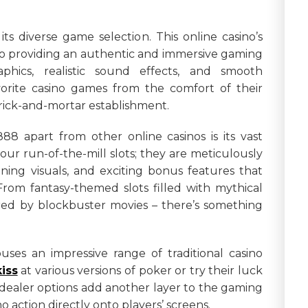
s diverse game selection. This online casino’s
 to providing an authentic and immersive gaming
aphics, realistic sound effects, and smooth
vorite casino games from the comfort of their
 brick-and-mortar establishment.
8 apart from other online casinos is its vast
your run-of-the-mill slots; they are meticulously
ing visuals, and exciting bonus features that
rom fantasy-themed slots filled with mythical
pired by blockbuster movies – there’s something
uses an impressive range of traditional casino
iss
at various versions of poker or try their luck
e dealer options add another layer to the gaming
 action directly onto players’ screens.