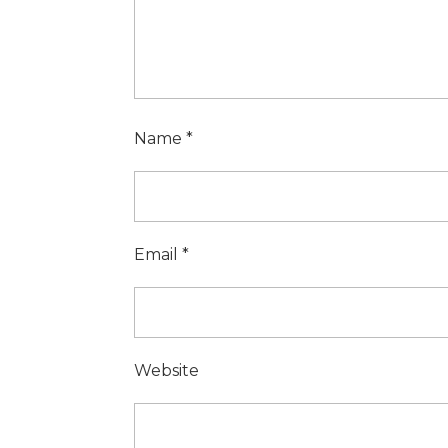
Name
*
Email
*
Website