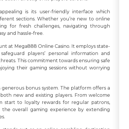
aling is its user-friendly interface which
fferent sections. Whether you’re new to online
ng for fresh challenges, navigating through
sy and hassle-free.
nt at Mega888 Online Casino. It employs state-
 safeguard players’ personal information and
l threats. This commitment towards ensuring safe
joying their gaming sessions without worrying
ts generous bonus system. The platform offers a
 both new and existing players. From welcome
tart to loyalty rewards for regular patrons,
ce the overall gaming experience by extending
es.