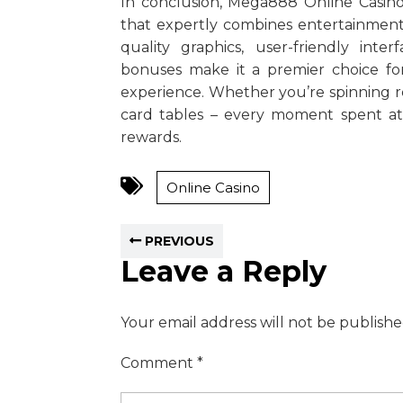
In conclusion, Mega888 Online Casino
that expertly combines entertainment w
quality graphics, user-friendly inte
bonuses make it a premier choice for
experience. Whether you’re spinning ree
card tables – every moment spent a
rewards.
Online Casino
PREVIOUS
Leave a Reply
Your email address will not be publishe
Comment
*