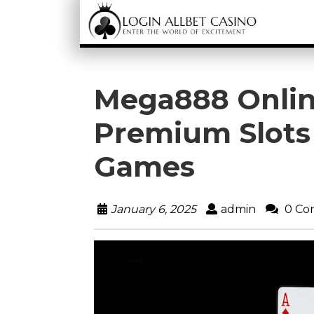
Mega888 Onlin
Premium Slots
Games
January 6, 2025
admin
0 Co