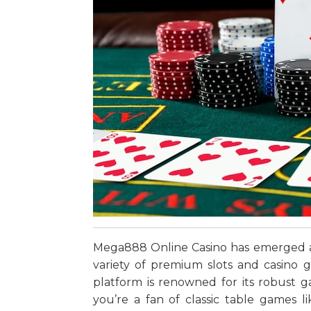
Mega888 Online Casino has emerged as 
variety of premium slots and casino 
platform is renowned for its robust ga
you’re a fan of classic table games l