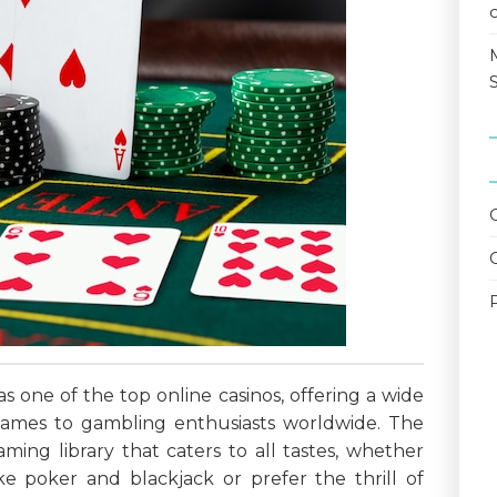
one of the top online casinos, offering a wide
games to gambling enthusiasts worldwide. The
ming library that caters to all tastes, whether
ike poker and blackjack or prefer the thrill of