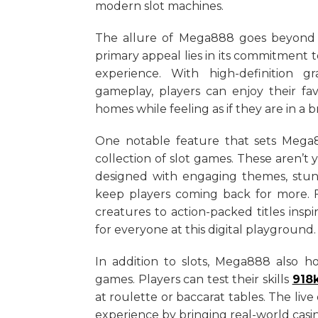
modern slot machines.
The allure of Mega888 goes beyond it
primary appeal lies in its commitment
experience. With high-definition gr
gameplay, players can enjoy their fa
homes while feeling as if they are in a
One notable feature that sets Mega88
collection of slot games. These aren’t 
designed with engaging themes, stunn
keep players coming back for more. F
creatures to action-packed titles ins
for everyone at this digital playground.
In addition to slots, Mega888 also ho
games. Players can test their skills
918k
at roulette or baccarat tables. The liv
experience by bringing real-world casino