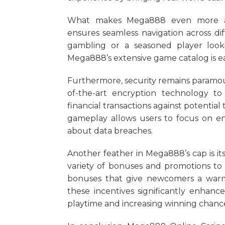
What makes Mega888 even more appe
ensures seamless navigation across di
gambling or a seasoned player looki
Mega888’s extensive game catalog is ea
Furthermore, security remains paramou
of-the-art encryption technology to
financial transactions against potentia
gameplay allows users to focus on en
about data breaches.
Another feather in Mega888’s cap is i
variety of bonuses and promotions to
bonuses that give newcomers a warm s
these incentives significantly enhan
playtime and increasing winning chanc