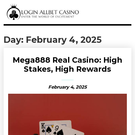
Day:
February 4, 2025
Mega888 Real Casino: High
Stakes, High Rewards
February 4, 2025