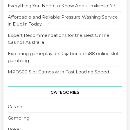
Everything You Need to Know About miliarslot77
Affordable and Reliable Pressure Washing Service
in Dublin Today
Expert Recommendations for the Best Online
Casinos Australia
Exploring gameplay on Rajabonanza88 online slot
gambling
MPO500 Slot Games with Fast Loading Speed
CATEGORIES
Casino
Gambling
Poker