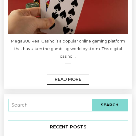
Mega888 Real Casino is a popular online gaming platform
that has taken the gambling world by storm. This digital
casino ...
READ MORE
RECENT POSTS