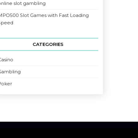
online slot gambling
MPO500 Slot Games with Fast Loading
Speed
CATEGORIES
Casino
Gambling
Poker