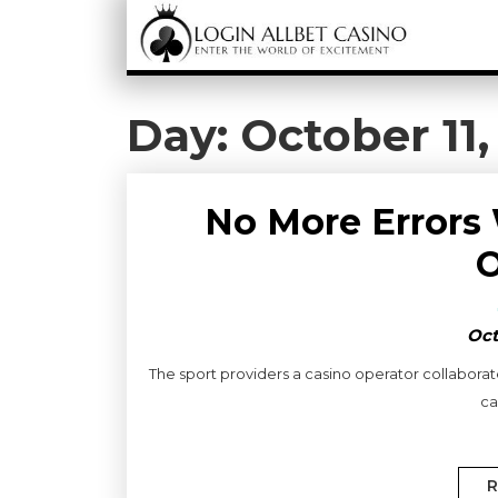
Day:
October 11,
No More Errors 
O
Oct
The sport providers a casino operator collaborate
ca
R