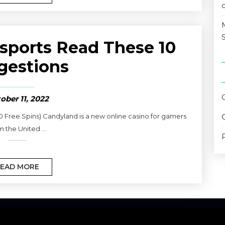
sports Read These 10
gestions
ober 11, 2022
Free Spins) Candyland is a new online casino for gamers
m the United ...
EAD MORE