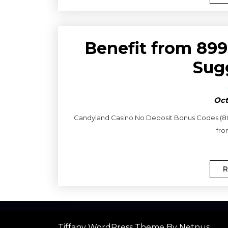
Benefit from 899
Sug
Oct
Candyland Casino No Deposit Bonus Codes (80 
fro
R
Tiffany WordPress Theme
By Netnus