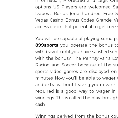
Information; Protected and Legit Onl
options US Players are welcomed S
Deposit Bonus (one hundred Free 
Vegas Casino Bonus Codes Grande Vega
accessible in… Is it potential to get free
You will be capable of playing some p
899sports
you operate the bonus to
withdraw it until you have satisfied som
with the bonus? The Pennsylvania Lott
Racing and Soccer because of the su
sports video games are displayed on
minutes. Now you’ll be able to wager on
and extra without leaving your own hom
required is a good way to wager in
winnings. This is called the playthro
cash.
Winnings derived from the bonus coul