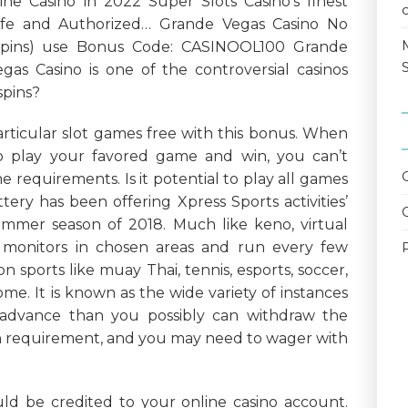
ine Casino in 2022 Super Slots Casino’s finest
afe and Authorized… Grande Vegas Casino No
Spins) use Bonus Code: CASINOOL100 Grande
s Casino is one of the controversial casinos
 spins?
articular slot games free with this bonus. When
 play your favored game and win, you can’t
e requirements. Is it potential to play all games
ery has been offering Xpress Sports activities’
mmer season of 2018. Much like keno, virtual
 monitors in chosen areas and run every few
 sports like muay Thai, tennis, esports, soccer,
e. It is known as the wide variety of instances
 advance than you possibly can withdraw the
ugh requirement, and you may need to wager with
d be credited to your online casino account.