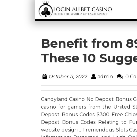
Benefit from 8
These 10 Sugg
October 11, 2022
admin
0 C
Candyland Casino No Deposit Bonus Co
casino for gamers from the United 
Deposit Bonus Codes $300 Free Chip
Deposit Bonus Codes Relating to Fun
website design… Tremendous Slots Cas