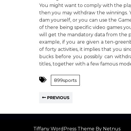
You might want to comply with the pl
then you may withdraw the winnings. Y
dam yourself, or you can use the GameSto
of there being specific video games you
will get the mandatory data from the 
example, if you are given a ten-gree
of forty activities, it implies that you
bucks before you possibly can withdr
titles, together with a few famous mode
899sports
PREVIOUS
Tiffany WordPress Theme
By Netnus