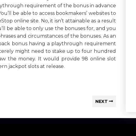
aythrough requirement of the bonus in advance
ou’ll be able to access bookmakers’ websites to
p online site. No, it isn’t attainable as a result
’ll be able to only use the bonuses for, and you
phrases and circumstances of the bonuses. As an
nback bonus having a playthrough requirement
 sincerely might need to stake up to four hundred
aw the money. It would provide 98 online slot
rn jackpot slots at release.
NEXT