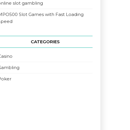
online slot gambling
MPO500 Slot Games with Fast Loading
Speed
CATEGORIES
Casino
Gambling
Poker