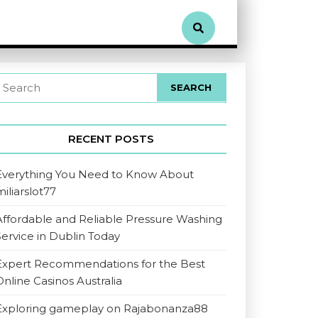
RECENT POSTS
Everything You Need to Know About
miliarslot77
Affordable and Reliable Pressure Washing
Service in Dublin Today
Expert Recommendations for the Best
Online Casinos Australia
Exploring gameplay on Rajabonanza88