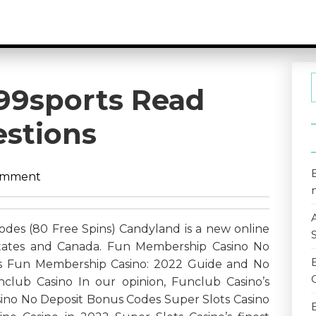
99sports Read
estions
omment
des (80 Free Spins) Candyland is a new online
States and Canada. Fun Membership Casino No
s Fun Membership Casino: 2022 Guide and No
club Casino In our opinion, Funclub Casino’s
ino No Deposit Bonus Codes Super Slots Casino