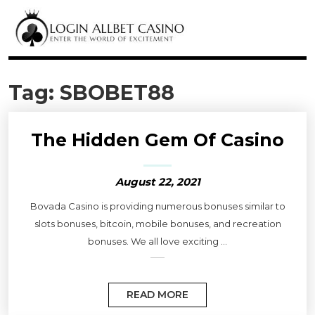
Tag:
SBOBET88
The Hidden Gem Of Casino
August 22, 2021
Bovada Casino is providing numerous bonuses similar to
slots bonuses, bitcoin, mobile bonuses, and recreation
bonuses. We all love exciting ...
READ MORE