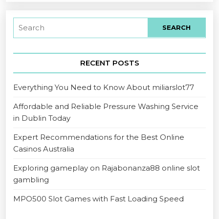
RECENT POSTS
Everything You Need to Know About miliarslot77
Affordable and Reliable Pressure Washing Service
in Dublin Today
Expert Recommendations for the Best Online
Casinos Australia
Exploring gameplay on Rajabonanza88 online slot
gambling
MPO500 Slot Games with Fast Loading Speed