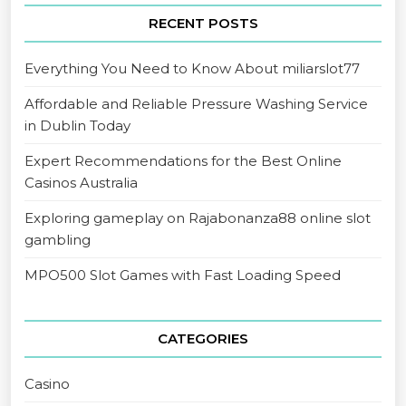
RECENT POSTS
Everything You Need to Know About miliarslot77
Affordable and Reliable Pressure Washing Service
in Dublin Today
Expert Recommendations for the Best Online
Casinos Australia
Exploring gameplay on Rajabonanza88 online slot
gambling
MPO500 Slot Games with Fast Loading Speed
CATEGORIES
Casino