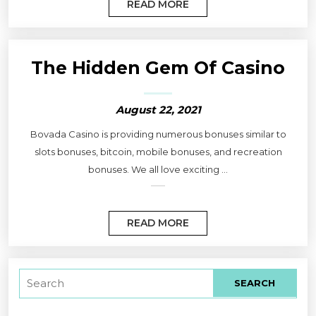
READ MORE
The Hidden Gem Of Casino
August 22, 2021
Bovada Casino is providing numerous bonuses similar to
slots bonuses, bitcoin, mobile bonuses, and recreation
bonuses. We all love exciting ...
READ MORE