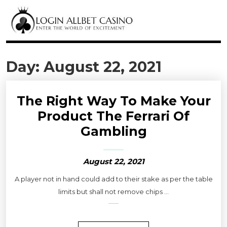
Day:
August 22, 2021
The Right Way To Make Your
Product The Ferrari Of
Gambling
August 22, 2021
A player not in hand could add to their stake as per the table
limits but shall not remove chips ...