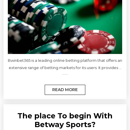
Bwinbet365 is a leading online betting platform that offers an
extensive range of betting markets for its users. It provides ...
READ MORE
The place To begin With
Betway Sports?