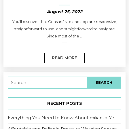
August 25, 2022
You’ll discover that Ceasars’ site and app are responsive,
straightforward to use, and straightforward to navigate.
Since most of the ...
READ MORE
RECENT POSTS
Everything You Need to Know About miliarslot77
Affordable and Reliable Pressure Washing Service