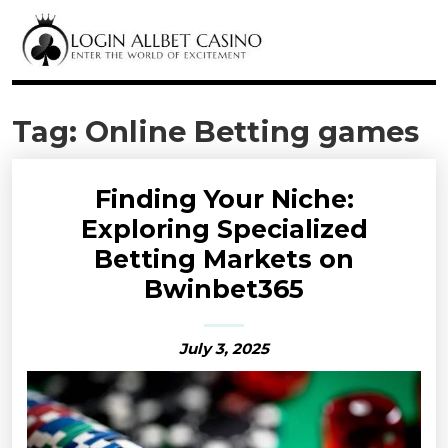
Tag:
Online Betting games
Finding Your Niche:
Exploring Specialized
Betting Markets on
Bwinbet365
July 3, 2025