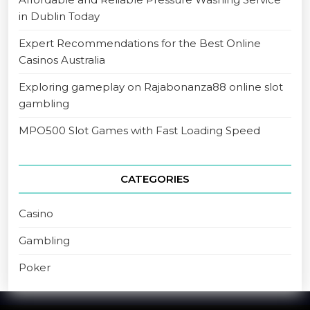
in Dublin Today
Expert Recommendations for the Best Online
Casinos Australia
Exploring gameplay on Rajabonanza88 online slot
gambling
MPO500 Slot Games with Fast Loading Speed
CATEGORIES
Casino
Gambling
Poker