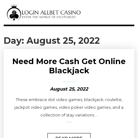
Day:
August 25, 2022
Need More Cash Get Online
Blackjack
August 25, 2022
These embrace slot video games, blackjack, roulette,
jackpot video games, video poker video games, and a
collection of stay variations ...