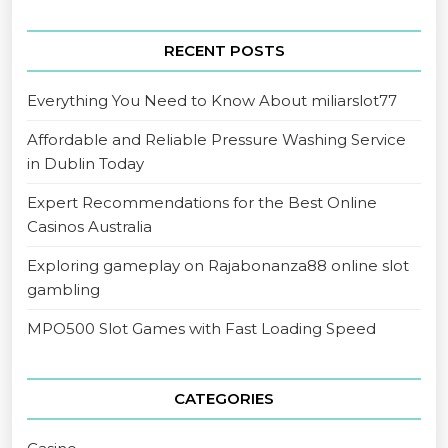
RECENT POSTS
Everything You Need to Know About miliarslot77
Affordable and Reliable Pressure Washing Service
in Dublin Today
Expert Recommendations for the Best Online
Casinos Australia
Exploring gameplay on Rajabonanza88 online slot
gambling
MPO500 Slot Games with Fast Loading Speed
CATEGORIES