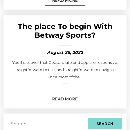
READ MORE
The place To begin With
Betway Sports?
August 25, 2022
You’ll discover that Ceasars’ site and app are responsive,
straightforward to use, and straightforward to navigate.
Since most of the ...
READ MORE