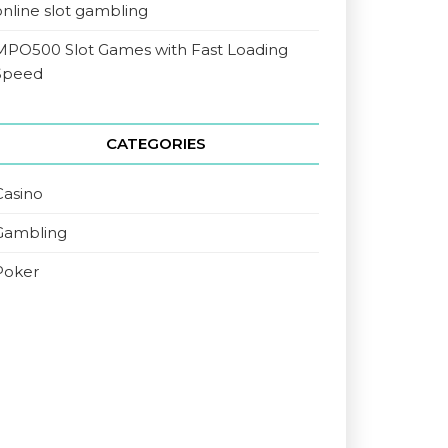
online slot gambling
MPO500 Slot Games with Fast Loading
Speed
CATEGORIES
Casino
Gambling
Poker