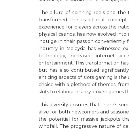
The allure of spinning reels and the 
transformed the traditional concept
experience for players across the nati
physical casinos, has now evolved into
indulge in their passion conveniently
industry in Malaysia has witnessed e
technology, increased internet acces
entertainment. This transformation ha
but has also contributed significant
enticing aspects of slots gaming is the d
choice with a plethora of themes, from 
slots to elaborate story-driven games th
This diversity ensures that there’s so
alive for both newcomers and seasoned
the potential for massive jackpots t
windfall. The progressive nature of c