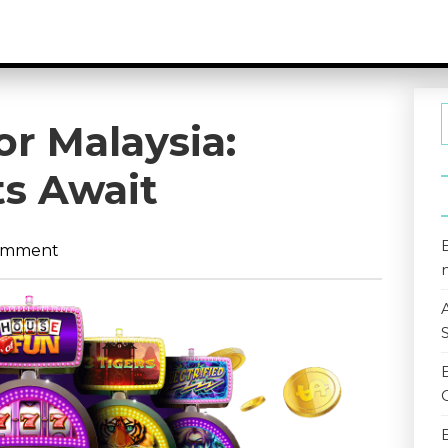
or Malaysia:
s Await
omment