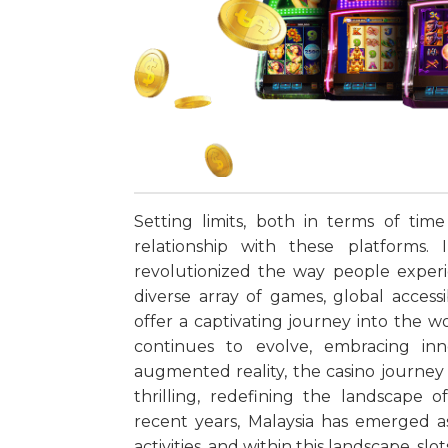
Setting limits, both in terms of tim
relationship with these platforms. 
revolutionized the way people exper
diverse array of games, global accessi
offer a captivating journey into the w
continues to evolve, embracing inno
augmented reality, the casino journe
thrilling, redefining the landscape 
recent years, Malaysia has emerged a
activities, and within this landscape, s