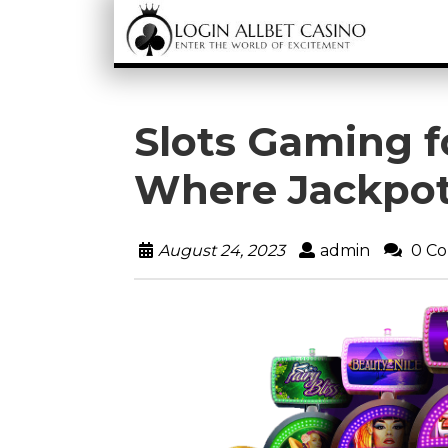
Slots Gaming f
Where Jackpot
August 24, 2023
admin
0 C