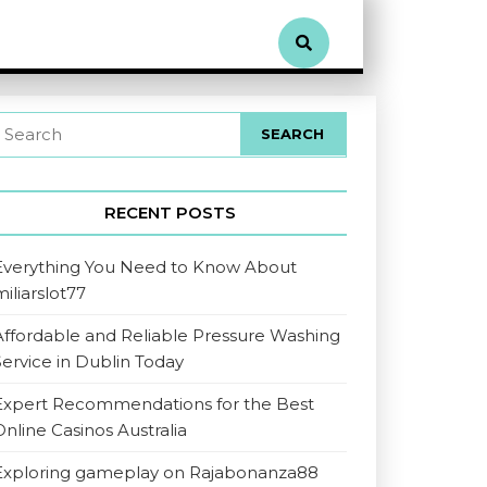
RECENT POSTS
Everything You Need to Know About
miliarslot77
Affordable and Reliable Pressure Washing
Service in Dublin Today
Expert Recommendations for the Best
Online Casinos Australia
Exploring gameplay on Rajabonanza88