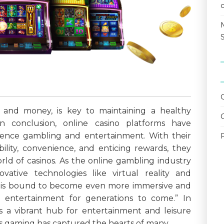
e and money, is key to maintaining a healthy
In conclusion, online casino platforms have
ience gambling and entertainment. With their
bility, convenience, and enticing rewards, they
orld of casinos. As the online gambling industry
vative technologies like virtual reality and
y is bound to become even more immersive and
of entertainment for generations to come.” In
s a vibrant hub for entertainment and leisure
lots gaming has captured the hearts of many.