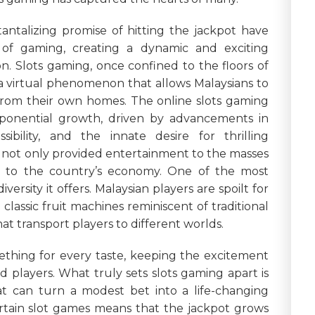
tantalizing promise of hitting the jackpot have
 of gaming, creating a dynamic and exciting
on. Slots gaming, once confined to the floors of
 a virtual phenomenon that allows Malaysians to
 from their own homes. The online slots gaming
xponential growth, driven by advancements in
sibility, and the innate desire for thrilling
s not only provided entertainment to the masses
ly to the country’s economy. One of the most
iversity it offers. Malaysian players are spoilt for
classic fruit machines reminiscent of traditional
at transport players to different worlds.
mething for every taste, keeping the excitement
 players. What truly sets slots gaming apart is
hat can turn a modest bet into a life-changing
ertain slot games means that the jackpot grows