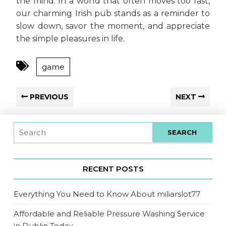
the mind. In a world that often moves too fast,
our charming Irish pub stands as a reminder to
slow down, savor the moment, and appreciate
the simple pleasures in life.
game
PREVIOUS
NEXT
RECENT POSTS
Everything You Need to Know About miliarslot77
Affordable and Reliable Pressure Washing Service
in Dublin Today