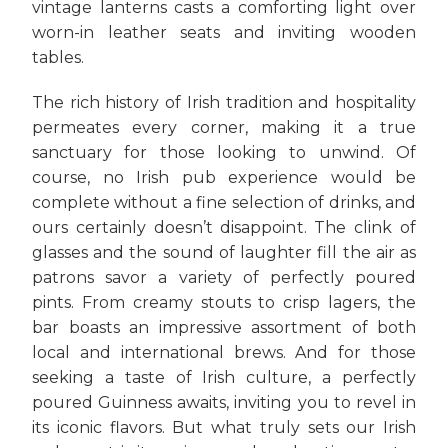
vintage lanterns casts a comforting light over
worn-in leather seats and inviting wooden
tables.
The rich history of Irish tradition and hospitality
permeates every corner, making it a true
sanctuary for those looking to unwind. Of
course, no Irish pub experience would be
complete without a fine selection of drinks, and
ours certainly doesn’t disappoint. The clink of
glasses and the sound of laughter fill the air as
patrons savor a variety of perfectly poured
pints. From creamy stouts to crisp lagers, the
bar boasts an impressive assortment of both
local and international brews. And for those
seeking a taste of Irish culture, a perfectly
poured Guinness awaits, inviting you to revel in
its iconic flavors. But what truly sets our Irish