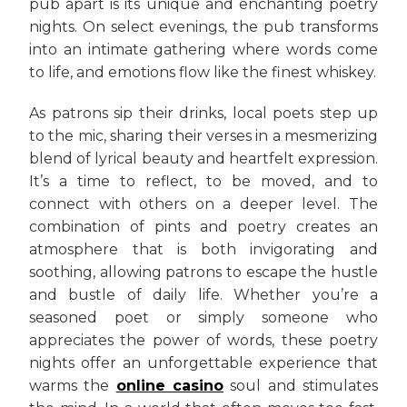
pub apart is its unique and enchanting poetry
nights. On select evenings, the pub transforms
into an intimate gathering where words come
to life, and emotions flow like the finest whiskey.
As patrons sip their drinks, local poets step up
to the mic, sharing their verses in a mesmerizing
blend of lyrical beauty and heartfelt expression.
It’s a time to reflect, to be moved, and to
connect with others on a deeper level. The
combination of pints and poetry creates an
atmosphere that is both invigorating and
soothing, allowing patrons to escape the hustle
and bustle of daily life. Whether you’re a
seasoned poet or simply someone who
appreciates the power of words, these poetry
nights offer an unforgettable experience that
warms the
online casino
soul and stimulates