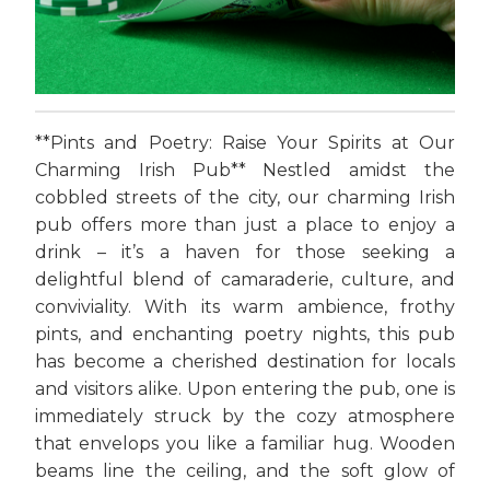
**Pints and Poetry: Raise Your Spirits at Our
Charming Irish Pub** Nestled amidst the
cobbled streets of the city, our charming Irish
pub offers more than just a place to enjoy a
drink – it’s a haven for those seeking a
delightful blend of camaraderie, culture, and
conviviality. With its warm ambience, frothy
pints, and enchanting poetry nights, this pub
has become a cherished destination for locals
and visitors alike. Upon entering the pub, one is
immediately struck by the cozy atmosphere
that envelops you like a familiar hug. Wooden
beams line the ceiling, and the soft glow of