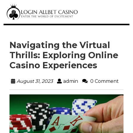
Navigating the Virtual
Thrills: Exploring Online
Casino Experiences
August 31, 2023
admin
0 Comment