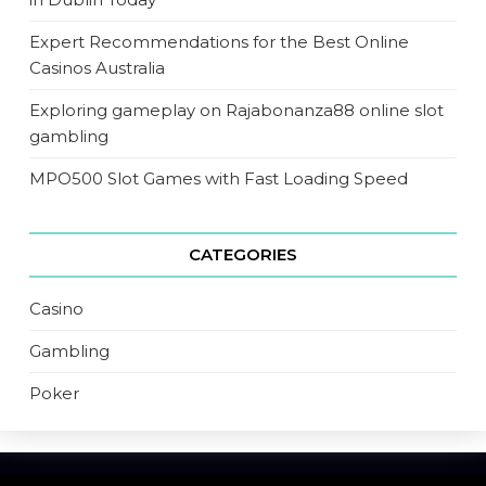
Expert Recommendations for the Best Online
Casinos Australia
Exploring gameplay on Rajabonanza88 online slot
gambling
MPO500 Slot Games with Fast Loading Speed
CATEGORIES
Casino
Gambling
Poker