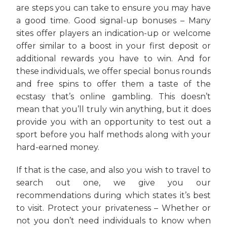
are steps you can take to ensure you may have
a good time. Good signal-up bonuses – Many
sites offer players an indication-up or welcome
offer similar to a boost in your first deposit or
additional rewards you have to win. And for
these individuals, we offer special bonus rounds
and free spins to offer them a taste of the
ecstasy that’s online gambling. This doesn’t
mean that you’ll truly win anything, but it does
provide you with an opportunity to test out a
sport before you half methods along with your
hard-earned money.
If that is the case, and also you wish to travel to
search out one, we give you our
recommendations during which states it’s best
to visit. Protect your privateness – Whether or
not you don’t need individuals to know when