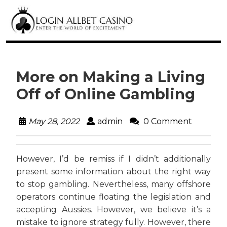
More on Making a Living
Off of Online Gambling
May 28, 2022
admin
0 Comment
However, I’d be remiss if I didn’t additionally
present some information about the right way
to stop gambling. Nevertheless, many offshore
operators continue floating the legislation and
accepting Aussies. However, we believe it’s a
mistake to ignore strategy fully. However, there