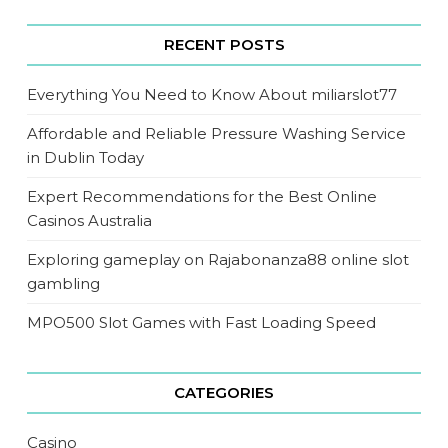
RECENT POSTS
Everything You Need to Know About miliarslot77
Affordable and Reliable Pressure Washing Service
in Dublin Today
Expert Recommendations for the Best Online
Casinos Australia
Exploring gameplay on Rajabonanza88 online slot
gambling
MPO500 Slot Games with Fast Loading Speed
CATEGORIES
Casino