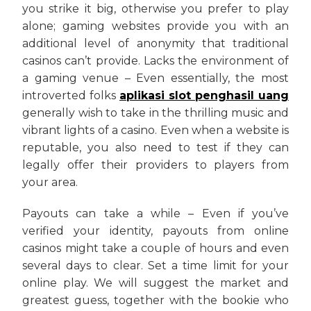
you strike it big, otherwise you prefer to play
alone; gaming websites provide you with an
additional level of anonymity that traditional
casinos can’t provide. Lacks the environment of
a gaming venue – Even essentially, the most
introverted folks
aplikasi slot penghasil uang
generally wish to take in the thrilling music and
vibrant lights of a casino. Even when a website is
reputable, you also need to test if they can
legally offer their providers to players from
your area.
Payouts can take a while – Even if you’ve
verified your identity, payouts from online
casinos might take a couple of hours and even
several days to clear. Set a time limit for your
online play. We will suggest the market and
greatest guess, together with the bookie who