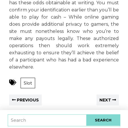
has these odds obtainable at writing. You must
confirm your identification earlier than you’ll be
able to play for cash – While online gaming
does provide additional privacy to gamers, the
site must nonetheless know who you’re to
make any payouts legally. These authorized
operations then should work extremely
exhausting to ensure they’ll achieve the belief
of a participant who has had a bad experience
elsewhere.
Slot
PREVIOUS
NEXT