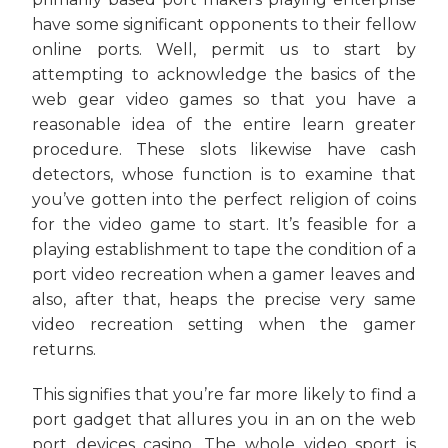
have some significant opponents to their fellow
online ports. Well, permit us to start by
attempting to acknowledge the basics of the
web gear video games so that you have a
reasonable idea of the entire learn greater
procedure. These slots likewise have cash
detectors, whose function is to examine that
you’ve gotten into the perfect religion of coins
for the video game to start. It’s feasible for a
playing establishment to tape the condition of a
port video recreation when a gamer leaves and
also, after that, heaps the precise very same
video recreation setting when the gamer
returns.
This signifies that you’re far more likely to find a
port gadget that allures you in an on the web
port devices casino. The whole video sport is