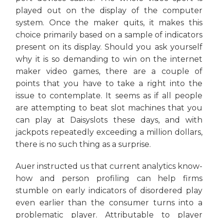
played out on the display of the computer
system. Once the maker quits, it makes this
choice primarily based on a sample of indicators
present on its display. Should you ask yourself
why it is so demanding to win on the internet
maker video games, there are a couple of
points that you have to take a right into the
issue to contemplate. It seems as if all people
are attempting to beat slot machines that you
can play at Daisyslots these days, and with
jackpots repeatedly exceeding a million dollars,
there is no such thing as a surprise.
Auer instructed us that current analytics know-
how and person profiling can help firms
stumble on early indicators of disordered play
even earlier than the consumer turns into a
problematic player. Attributable to player