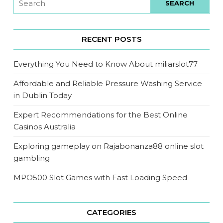
RECENT POSTS
Everything You Need to Know About miliarslot77
Affordable and Reliable Pressure Washing Service
in Dublin Today
Expert Recommendations for the Best Online
Casinos Australia
Exploring gameplay on Rajabonanza88 online slot
gambling
MPO500 Slot Games with Fast Loading Speed
CATEGORIES