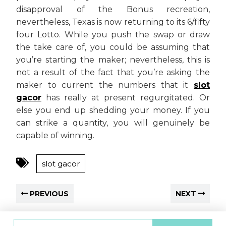
disapproval of the Bonus recreation,
nevertheless, Texas is now returning to its 6/fifty
four Lotto. While you push the swap or draw
the take care of, you could be assuming that
you’re starting the maker; nevertheless, this is
not a result of the fact that you’re asking the
maker to current the numbers that it
slot
gacor
has really at present regurgitated. Or
else you end up shedding your money. If you
can strike a quantity, you will genuinely be
capable of winning.
slot gacor
PREVIOUS
NEXT