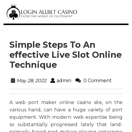
Simple Steps To An
effective Live Slot Online
Technique
May 28, 2022
admin
0 Comment
A web port maker online casino site, on the
various hand, can have a huge variety of port
equipment. With modern web expertise being
so substantially progressed lately that land-
primarily based port makers playing enterprise