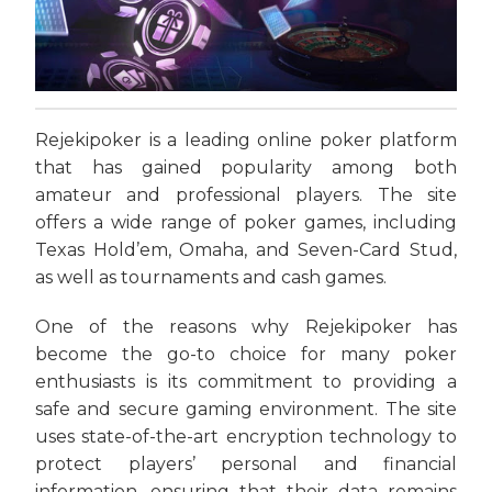
Rejekipoker is a leading online poker platform
that has gained popularity among both
amateur and professional players. The site
offers a wide range of poker games, including
Texas Hold’em, Omaha, and Seven-Card Stud,
as well as tournaments and cash games.
One of the reasons why Rejekipoker has
become the go-to choice for many poker
enthusiasts is its commitment to providing a
safe and secure gaming environment. The site
uses state-of-the-art encryption technology to
protect players’ personal and financial
information, ensuring that their data remains