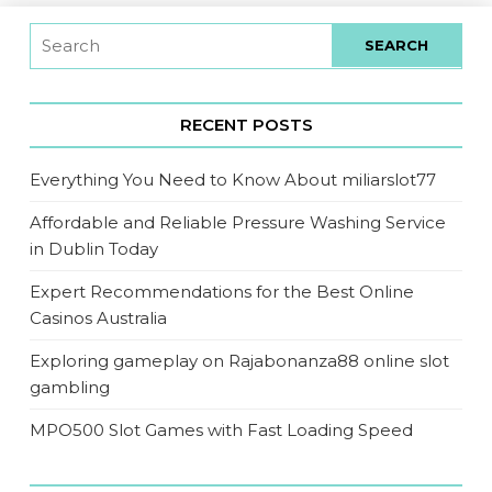
RECENT POSTS
Everything You Need to Know About miliarslot77
Affordable and Reliable Pressure Washing Service
in Dublin Today
Expert Recommendations for the Best Online
Casinos Australia
Exploring gameplay on Rajabonanza88 online slot
gambling
MPO500 Slot Games with Fast Loading Speed