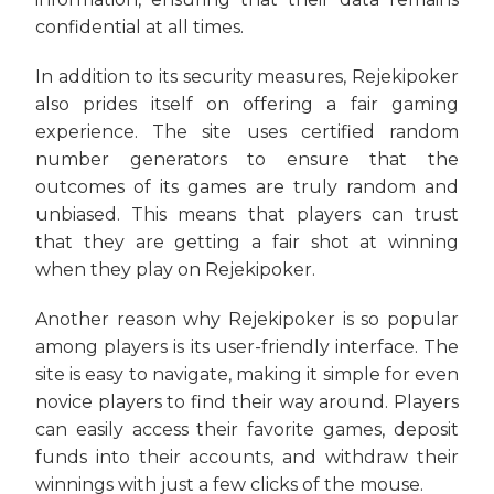
confidential at all times.
In addition to its security measures, Rejekipoker
also prides itself on offering a fair gaming
experience. The site uses certified random
number generators to ensure that the
outcomes of its games are truly random and
unbiased. This means that players can trust
that they are getting a fair shot at winning
when they play on Rejekipoker.
Another reason why Rejekipoker is so popular
among players is its user-friendly interface. The
site is easy to navigate, making it simple for even
novice players to find their way around. Players
can easily access their favorite games, deposit
funds into their accounts, and withdraw their
winnings with just a few clicks of the mouse.