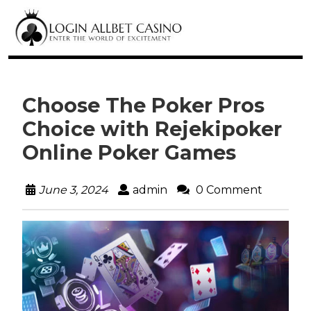
Choose The Poker Pros
Choice with Rejekipoker
Online Poker Games
June 3, 2024
admin
0 Comment