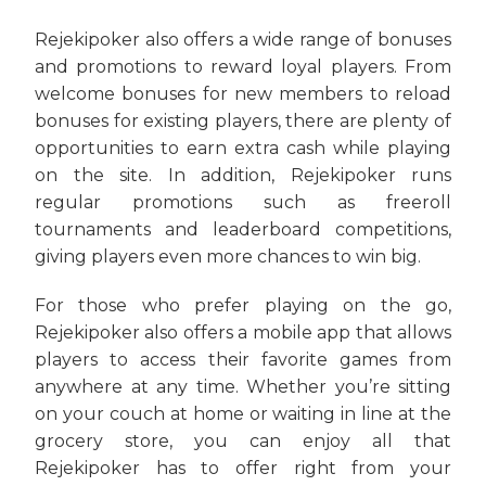
Rejekipoker also offers a wide range of bonuses
and promotions to reward loyal players. From
welcome bonuses for new members to reload
bonuses for existing players, there are plenty of
opportunities to earn extra cash while playing
on the site. In addition, Rejekipoker runs
regular promotions such as freeroll
tournaments and leaderboard competitions,
giving players even more chances to win big.
For those who prefer playing on the go,
Rejekipoker also offers a mobile app that allows
players to access their favorite games from
anywhere at any time. Whether you’re sitting
on your couch at home or waiting in line at the
grocery store, you can enjoy all that
Rejekipoker has to offer right from your