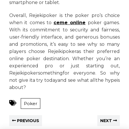
smartphone or tablet.
Overall, Rejekipoker is the poker pro’s choice
when it comes to
ceme online
poker games.
With its commitment to security and fairness,
user-friendly interface, and generous bonuses
and promotions, it’s easy to see why so many
players choose Rejeikipokeras their preferred
online poker destination. Whether you’re an
experienced pro or just starting out,
Rejeikipokersomethingfor everyone. So why
not give ita try todayand see what allthe hypeis
about?
Poker
PREVIOUS
NEXT