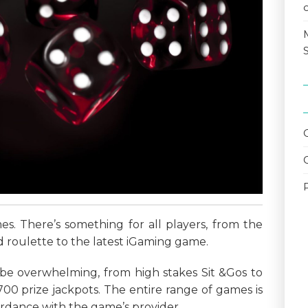
mes. There’s something for all players, from the
nd roulette to the latest iGaming game.
e overwhelming, from high stakes Sit &Gos to
00 prize jackpots. The entire range of games is
ccordance with the game’s provider.