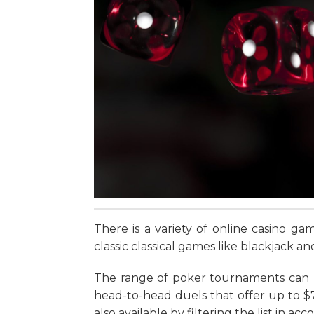
There is a variety of online casino ga
classic classical games like blackjack a
The range of poker tournaments can b
head-to-head duels that offer up to $7
also available by filtering the list in a