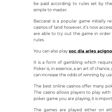
be paid according to rules set by the 
simple to master.
Baccarat is a popular game initially r
casinos of land however, it’s now accessi
are able to try out the game in order 
rules.
You can also play
xoc dia arles acign
It is a form of gambling which require
Poker is, in essence, a an art of chanc
can increase the odds of winning by usin
The best online casinos offer many pok
The casino allows players to play wit
poker game you are playing, it is impor
The games are played either on eit