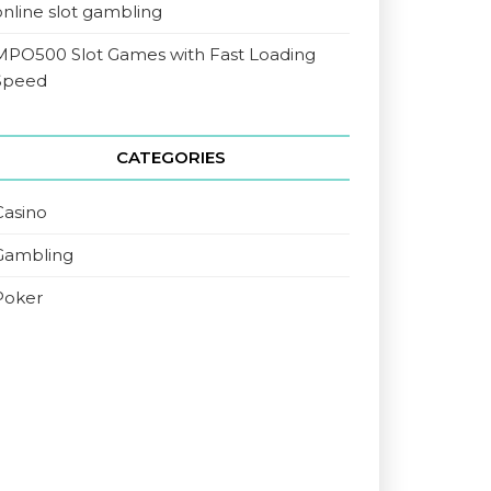
online slot gambling
MPO500 Slot Games with Fast Loading
Speed
CATEGORIES
Casino
Gambling
Poker