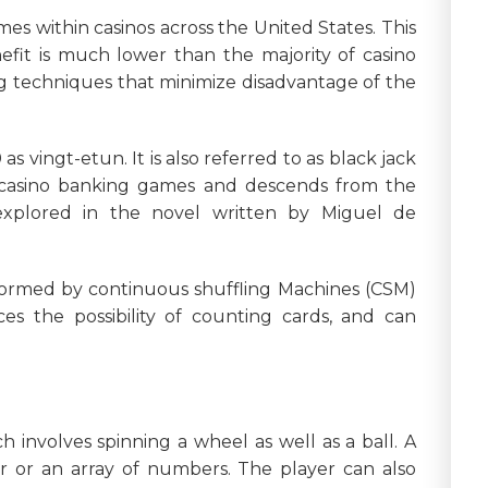
es within casinos across the United States. This
nefit is much lower than the majority of casino
ng techniques that minimize disadvantage of the
 as vingt-etun. It is also referred to as black jack
of casino banking games and descends from the
explored in the novel written by Miguel de
rformed by continuous shuffling Machines (CSM)
es the possibility of counting cards, and can
h involves spinning a wheel as well as a ball. A
 or an array of numbers. The player can also