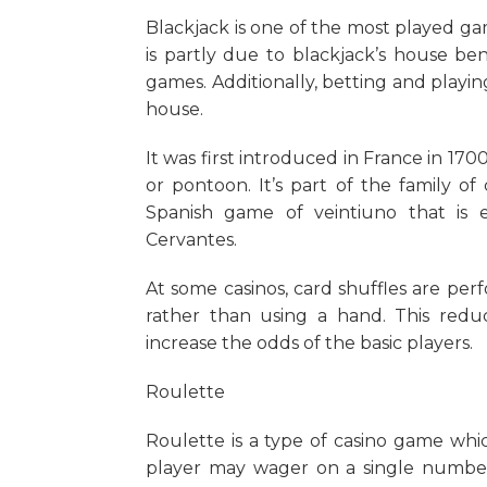
Blackjack is one of the most played gam
is partly due to blackjack’s house be
games. Additionally, betting and playi
house.
It was first introduced in France in 1700
or pontoon. It’s part of the family 
Spanish game of veintiuno that is 
Cervantes.
At some casinos, card shuffles are pe
rather than using a hand. This reduc
increase the odds of the basic players.
Roulette
Roulette is a type of casino game whic
player may wager on a single number