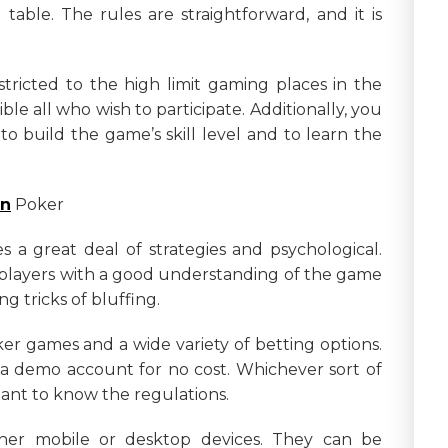
table. The rules are straightforward, and it is
estricted to the high limit gaming places in the
ble all who wish to participate. Additionally, you
to build the game’s skill level and to learn the
on
Poker
s a great deal of strategies and psychological.
e, players with a good understanding of the game
g tricks of bluffing.
er games and a wide variety of betting options.
h a demo account for no cost. Whichever sort of
tant to know the regulations.
her mobile or desktop devices. They can be