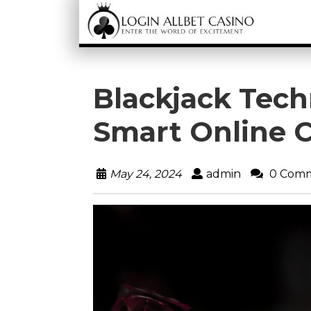
Blackjack Tech
Smart Online C
May 24, 2024
admin
0 Com