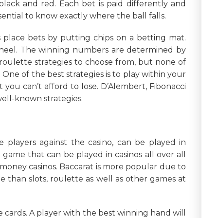
black and red. Each bet is paid differently and
sential to know exactly where the ball falls.
 place bets by putting chips on a betting mat.
wheel. The winning numbers are determined by
roulette strategies to choose from, but none of
ne of the best strategies is to play within your
 you can’t afford to lose. D’Alembert, Fibonacci
ell-known strategies.
e players against the casino, can be played in
a game that can be played in casinos all over all
l-money casinos. Baccarat is more popular due to
dge than slots, roulette as well as other games at
 cards. A player with the best winning hand will