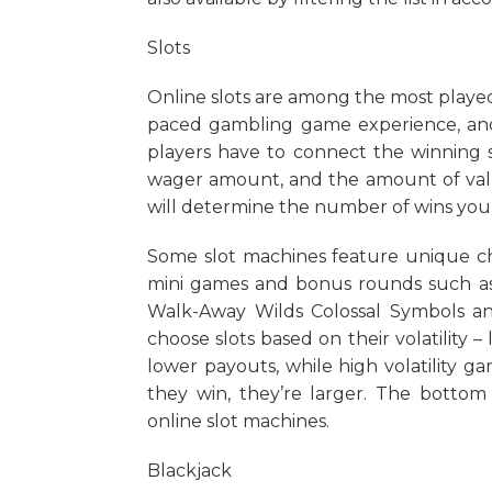
Slots
Online slots are among the most played
paced gambling game experience, and 
players have to connect the winning 
wager amount, and the amount of value
will determine the number of wins you
Some slot machines feature unique char
mini games and bonus rounds such as 
Walk-Away Wilds Colossal Symbols and
choose slots based on their volatility 
lower payouts, while high volatility g
they win, they’re larger. The bottom 
online slot machines.
Blackjack