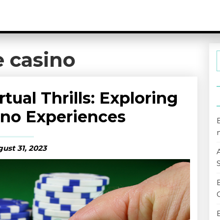
e casino
tual Thrills: Exploring
ino Experiences
ust 31, 2023