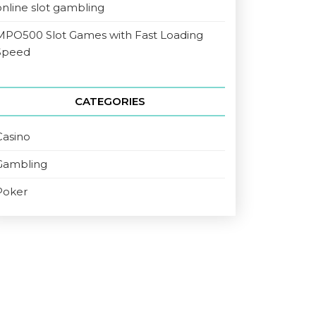
online slot gambling
MPO500 Slot Games with Fast Loading
Speed
CATEGORIES
Casino
Gambling
Poker