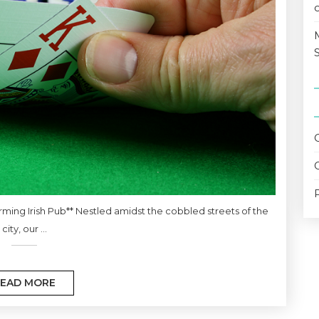
arming Irish Pub** Nestled amidst the cobbled streets of the
city, our ...
EAD MORE