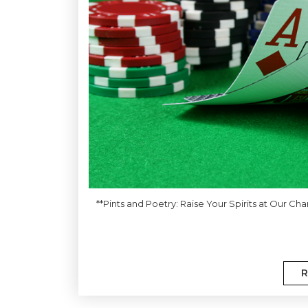
**Pints and Poetry: Raise Your Spirits at Our Ch
R