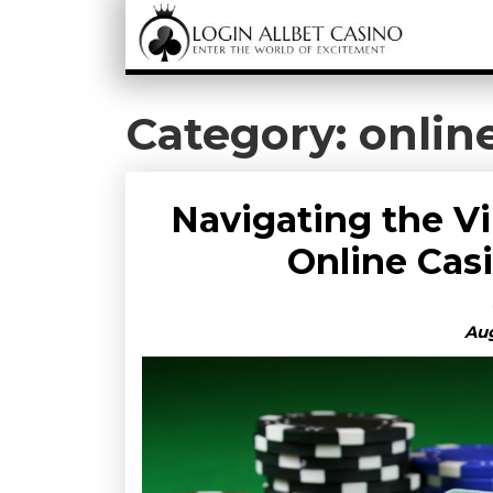
Category:
onlin
Navigating the Vir
Online Cas
Aug