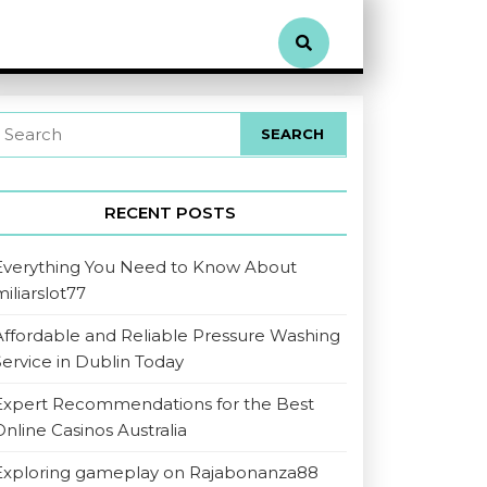
RECENT POSTS
Everything You Need to Know About
miliarslot77
Affordable and Reliable Pressure Washing
Service in Dublin Today
Expert Recommendations for the Best
Online Casinos Australia
Exploring gameplay on Rajabonanza88