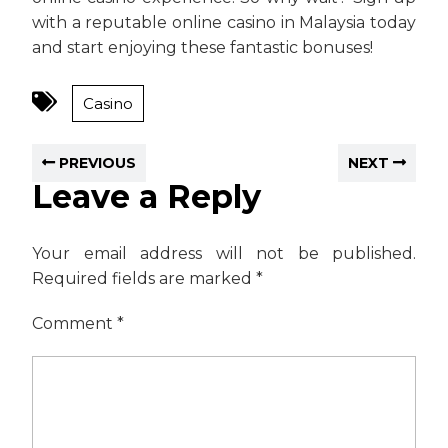
with a reputable online casino in Malaysia today
and start enjoying these fantastic bonuses!
Casino
PREVIOUS
NEXT
Leave a Reply
Your email address will not be published.
Required fields are marked
*
Comment
*