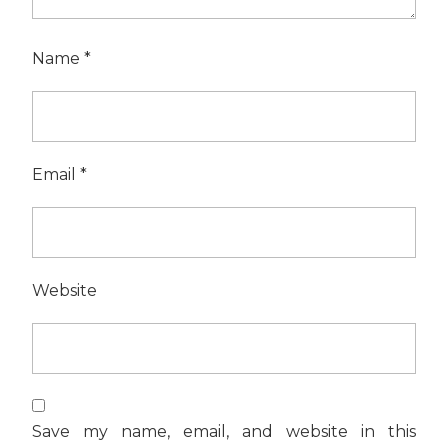
Name
*
Email
*
Website
Save my name, email, and website in this