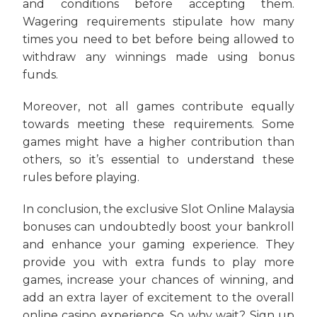
and conditions before accepting them.
Wagering requirements stipulate how many
times you need to bet before being allowed to
withdraw any winnings made using bonus
funds.
Moreover, not all games contribute equally
towards meeting these requirements. Some
games might have a higher contribution than
others, so it’s essential to understand these
rules before playing.
In conclusion, the exclusive Slot Online Malaysia
bonuses can undoubtedly boost your bankroll
and enhance your gaming experience. They
provide you with extra funds to play more
games, increase your chances of winning, and
add an extra layer of excitement to the overall
online casino experience. So why wait? Sign up