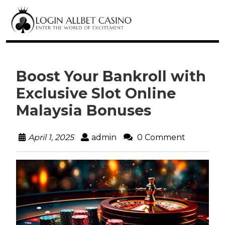
Boost Your Bankroll with
Exclusive Slot Online
Malaysia Bonuses
April 1, 2025
admin
0 Comment