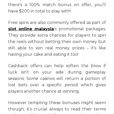
there’s a 100% match bonus on offer, you’ll
have $200 in total to play with!
Free spins are also commonly offered as part of
slot online malaysia
‘s promotional packages.
They provide extra chances for players to spin
the reels without betting their own money but
still able to win real money prizes – it’s like
having your cake and eating it too!
Cashback offers can help soften the blow if
luck isn’t on your side during gameplay
sessions. Some casinos will return a portion of
lost bets over a specific period which gives
players another chance at winning.
However tempting these bonuses might seem
though; it’s crucial always to read their terms