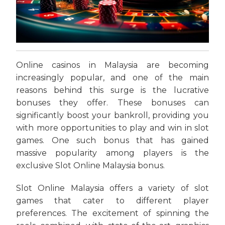
Online casinos in Malaysia are becoming
increasingly popular, and one of the main
reasons behind this surge is the lucrative
bonuses they offer. These bonuses can
significantly boost your bankroll, providing you
with more opportunities to play and win in slot
games. One such bonus that has gained
massive popularity among players is the
exclusive Slot Online Malaysia bonus.
Slot Online Malaysia offers a variety of slot
games that cater to different player
preferences. The excitement of spinning the