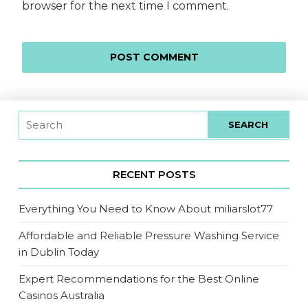
browser for the next time I comment.
RECENT POSTS
Everything You Need to Know About miliarslot77
Affordable and Reliable Pressure Washing Service
in Dublin Today
Expert Recommendations for the Best Online
Casinos Australia