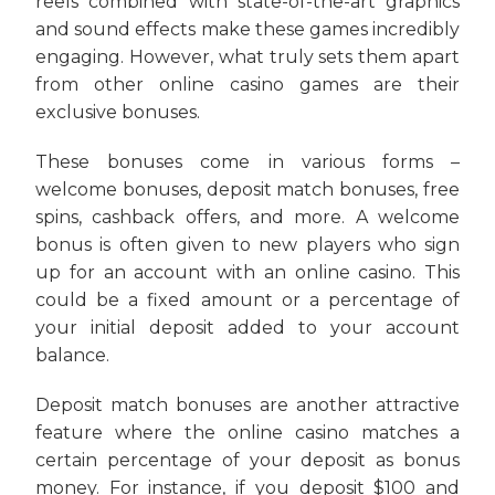
reels combined with state-of-the-art graphics
and sound effects make these games incredibly
engaging. However, what truly sets them apart
from other online casino games are their
exclusive bonuses.
These bonuses come in various forms –
welcome bonuses, deposit match bonuses, free
spins, cashback offers, and more. A welcome
bonus is often given to new players who sign
up for an account with an online casino. This
could be a fixed amount or a percentage of
your initial deposit added to your account
balance.
Deposit match bonuses are another attractive
feature where the online casino matches a
certain percentage of your deposit as bonus
money. For instance, if you deposit $100 and