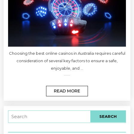
Choosing the best online casinos in Australia requires careful
consideration of several key factors to ensure a safe,
enjoyable, and ...
READ MORE