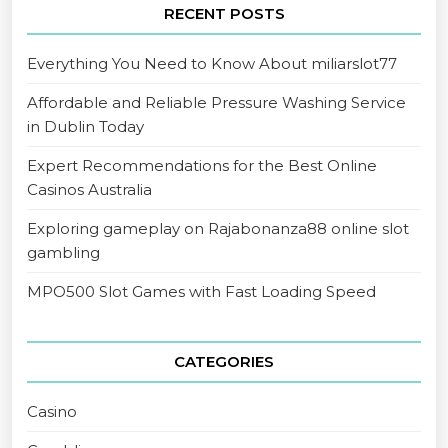
RECENT POSTS
Everything You Need to Know About miliarslot77
Affordable and Reliable Pressure Washing Service
in Dublin Today
Expert Recommendations for the Best Online
Casinos Australia
Exploring gameplay on Rajabonanza88 online slot
gambling
MPO500 Slot Games with Fast Loading Speed
CATEGORIES
Casino