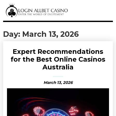
Day:
March 13, 2026
Expert Recommendations
for the Best Online Casinos
Australia
March 13, 2026