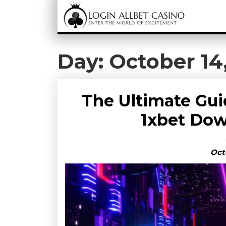
Day:
October 14
The Ultimate Gui
1xbet Dow
Oct