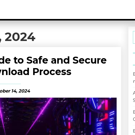
, 2024
de to Safe and Secure
nload Process
ober 14, 2024