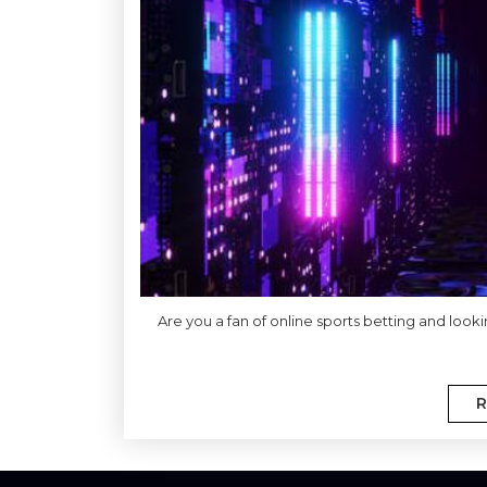
Are you a fan of online sports betting and looki
R