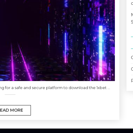
ng for a safe and secure platform to download the 1xbet ...
EAD MORE