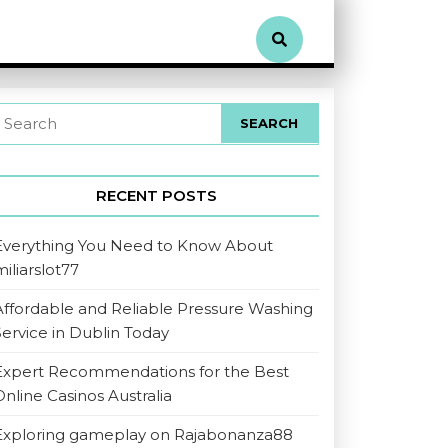
RECENT POSTS
Everything You Need to Know About
miliarslot77
Affordable and Reliable Pressure Washing
Service in Dublin Today
Expert Recommendations for the Best
Online Casinos Australia
Exploring gameplay on Rajabonanza88