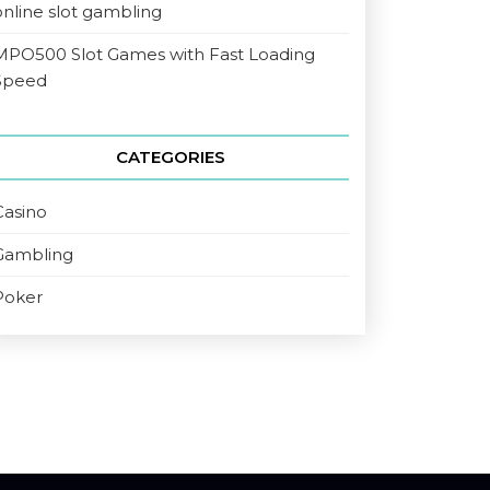
online slot gambling
MPO500 Slot Games with Fast Loading
Speed
CATEGORIES
Casino
Gambling
Poker