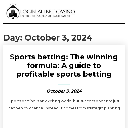
Day:
October 3, 2024
Sports betting: The winning
formula: A guide to
profitable sports betting
October 3, 2024
Sports betting is an exciting world, but success does not just
happen by chance. Instead, it comes from strategic planning
...