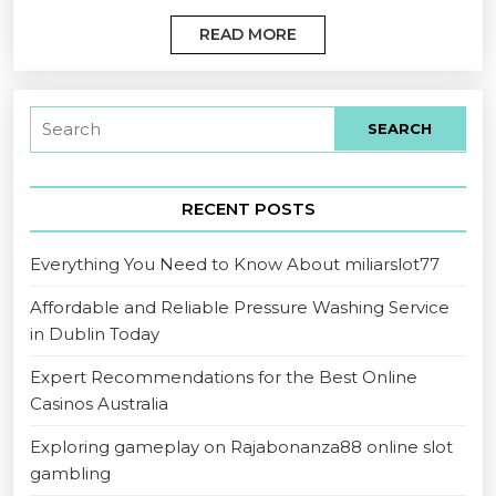
READ MORE
RECENT POSTS
Everything You Need to Know About miliarslot77
Affordable and Reliable Pressure Washing Service
in Dublin Today
Expert Recommendations for the Best Online
Casinos Australia
Exploring gameplay on Rajabonanza88 online slot
gambling