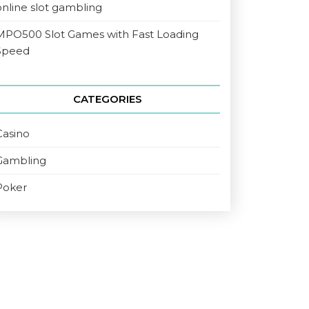
online slot gambling
MPO500 Slot Games with Fast Loading
Speed
CATEGORIES
Casino
Gambling
Poker