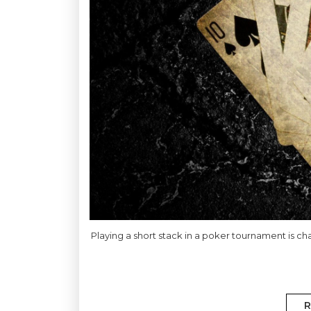
Playing a short stack in a poker tournament is ch
R