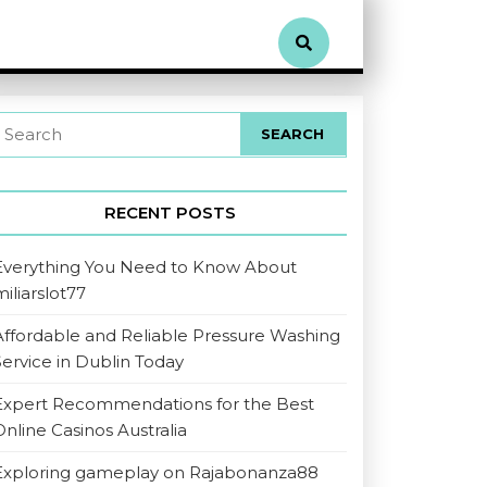
RECENT POSTS
Everything You Need to Know About
miliarslot77
Affordable and Reliable Pressure Washing
Service in Dublin Today
Expert Recommendations for the Best
Online Casinos Australia
Exploring gameplay on Rajabonanza88