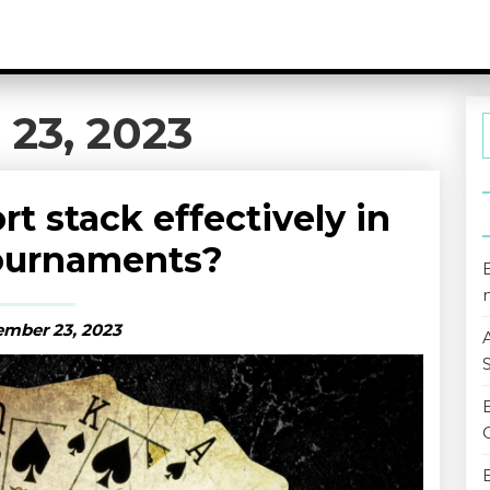
23, 2023
rt stack effectively in
ournaments?
mber 23, 2023