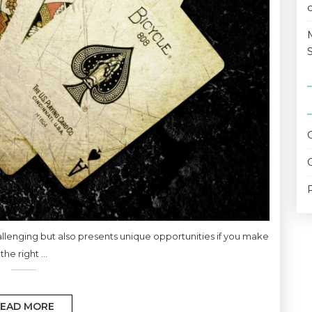
allenging but also presents unique opportunities if you make
the right ...
EAD MORE