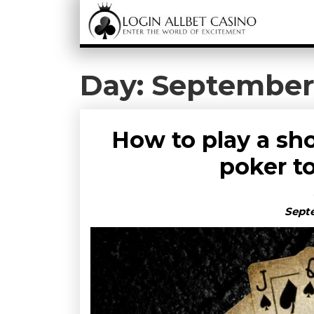
Day:
September 
How to play a sho
poker t
Septe