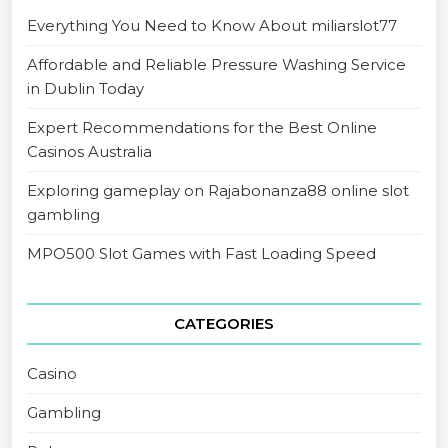
Everything You Need to Know About miliarslot77
Affordable and Reliable Pressure Washing Service
in Dublin Today
Expert Recommendations for the Best Online
Casinos Australia
Exploring gameplay on Rajabonanza88 online slot
gambling
MPO500 Slot Games with Fast Loading Speed
CATEGORIES
Casino
Gambling