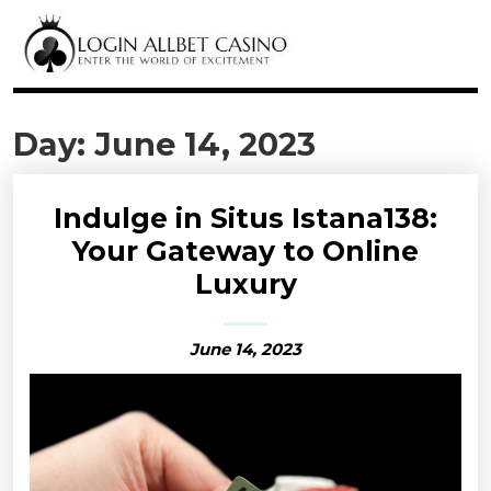
Day:
June 14, 2023
Indulge in Situs Istana138:
Your Gateway to Online
Luxury
June 14, 2023