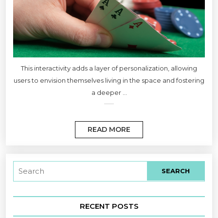
This interactivity adds a layer of personalization, allowing
users to envision themselves living in the space and fostering
a deeper ...
READ MORE
RECENT POSTS