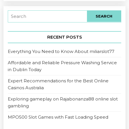
RECENT POSTS
Everything You Need to Know About miliarslot77
Affordable and Reliable Pressure Washing Service
in Dublin Today
Expert Recommendations for the Best Online
Casinos Australia
Exploring gameplay on Rajabonanza88 online slot
gambling
MPO500 Slot Games with Fast Loading Speed