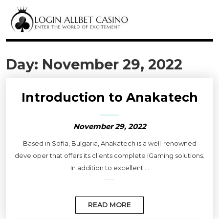
Day:
November 29, 2022
Introduction to Anakatech
November 29, 2022
Based in Sofia, Bulgaria, Anakatech is a well-renowned
developer that offers its clients complete iGaming solutions.
In addition to excellent ...
READ MORE