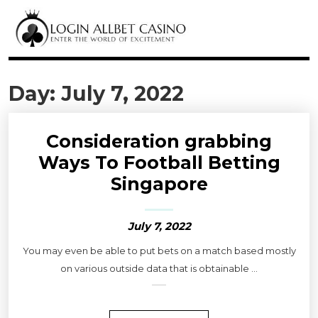
Day:
July 7, 2022
Consideration grabbing
Ways To Football Betting
Singapore
July 7, 2022
You may even be able to put bets on a match based mostly
on various outside data that is obtainable ...