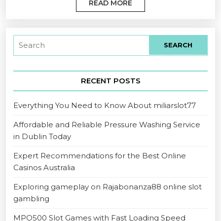
READ MORE
RECENT POSTS
Everything You Need to Know About miliarslot77
Affordable and Reliable Pressure Washing Service
in Dublin Today
Expert Recommendations for the Best Online
Casinos Australia
Exploring gameplay on Rajabonanza88 online slot
gambling
MPO500 Slot Games with Fast Loading Speed