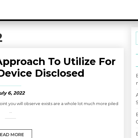
2
Approach To Utilize For
Device Disclosed
uly 6, 2022
oint you will observe exists are a whole lot much more piled
...
EAD MORE