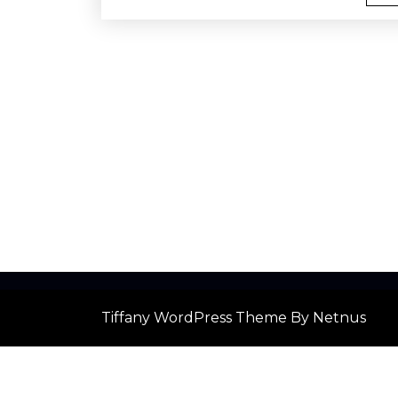
Tiffany WordPress Theme
By Netnus