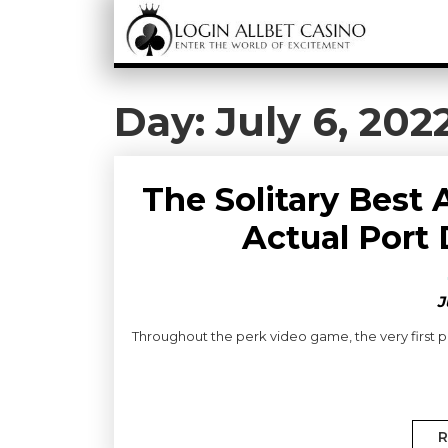
Day:
July 6, 202
The Solitary Best 
Actual Port 
J
Throughout the perk video game, the very first p
R