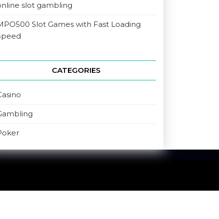
online slot gambling
MPO500 Slot Games with Fast Loading
Speed
CATEGORIES
Casino
Gambling
Poker