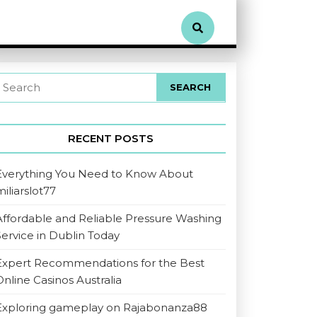
RECENT POSTS
Everything You Need to Know About
miliarslot77
Affordable and Reliable Pressure Washing
Service in Dublin Today
Expert Recommendations for the Best
Online Casinos Australia
Exploring gameplay on Rajabonanza88